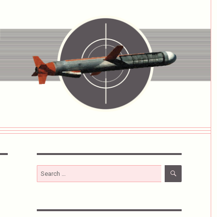
SEARCH
Search
for: