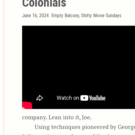
Colonials
Posted
Categories
June 16, 2024
Empty Balcony
,
Shitty Movie Sundays
on
company. Lean into it, Joe.
Using techniques pioneered by George 