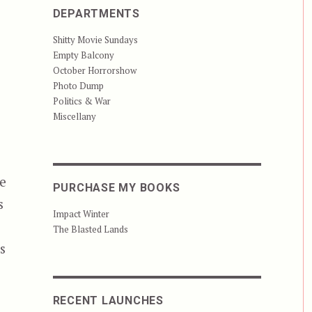
DEPARTMENTS
Shitty Movie Sundays
Empty Balcony
October Horrorshow
Photo Dump
Politics & War
Miscellany
e
PURCHASE MY BOOKS
s
Impact Winter
The Blasted Lands
s
RECENT LAUNCHES