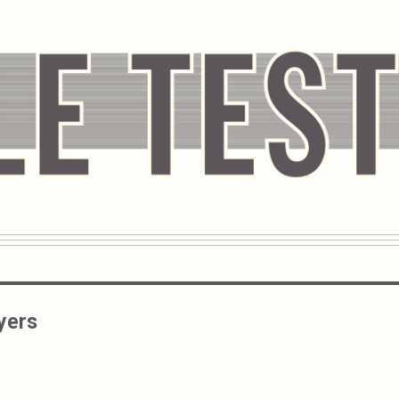
Ayers