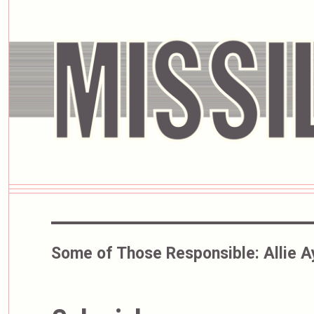
Some of Those Responsible:
Allie 