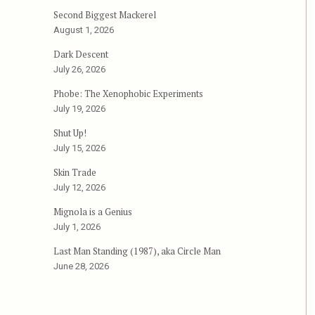
Second Biggest Mackerel
August 1, 2026
Dark Descent
July 26, 2026
Phobe: The Xenophobic Experiments
July 19, 2026
Shut Up!
July 15, 2026
Skin Trade
July 12, 2026
Mignola is a Genius
July 1, 2026
Last Man Standing (1987), aka Circle Man
June 28, 2026