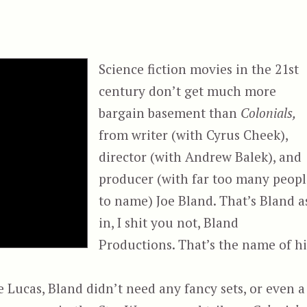
Science fiction movies in the 21st
century don’t get much more
bargain basement than
Colonials,
from writer (with Cyrus Cheek),
director (with Andrew Balek), and
producer (with far too many peopl
to name) Joe Bland. That’s Bland a
in, I shit you not, Bland
Productions. That’s the name of hi
Lucas, Bland didn’t need any fancy sets, or even a