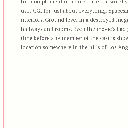
full complement of actors. Like the worst 
uses CGI for just about everything. Spacesh
interiors. Ground level in a destroyed me
hallways and rooms. Even the movie’s bad g
time before any member of the cast is show
location somewhere in the hills of Los Ang