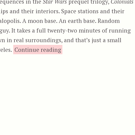
sequences in the
Star Wars
prequel trilogy,
Colonials
ips and their interiors. Space stations and their
galopolis. A moon base. An earth base. Random
uy. It takes a full twenty-two minutes of running
n in real surroundings, and that’s just a small
“Colonials”
eles.
Continue reading