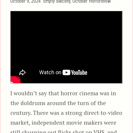
Posted
Categories
October 9, 2024
Empty Balcony
,
October Horrorshow
on
I wouldn’t say that horror cinema was in
the doldrums around the turn of the
century. There was a strong direct-to-video
market, independent movie makers were
still churning out flicks shot on VHS, and