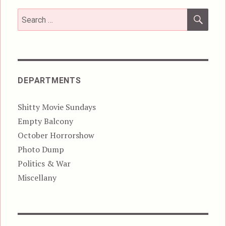
SEA
Search
for:
DEPARTMENTS
Shitty Movie Sundays
Empty Balcony
October Horrorshow
Photo Dump
Politics & War
Miscellany