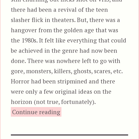
there had been a revival of the teen
slasher flick in theaters. But, there was a
hangover from the golden age that was
the 1980s. It felt like everything that could
be achieved in the genre had now been
done. There was nowhere left to go with
gore, monsters, killers, ghosts, scares, etc.
Horror had been stripmined and there
were only a few original ideas on the
horizon (not true, fortunately).
“Jeepers Creepers, featuring
Continue reading