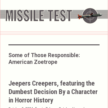
Some of Those Responsible:
American Zoetrope
Jeepers Creepers, featuring the
Dumbest Decision By a Character
in Horror History