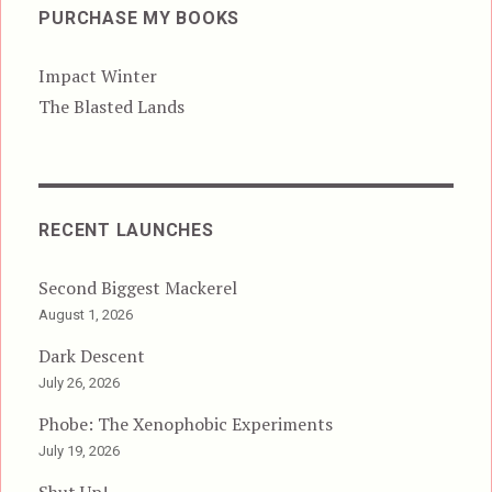
PURCHASE MY BOOKS
Impact Winter
The Blasted Lands
RECENT LAUNCHES
Second Biggest Mackerel
August 1, 2026
Dark Descent
July 26, 2026
Phobe: The Xenophobic Experiments
July 19, 2026