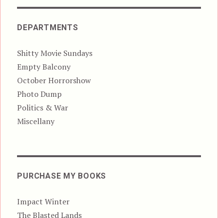
DEPARTMENTS
Shitty Movie Sundays
Empty Balcony
October Horrorshow
Photo Dump
Politics & War
Miscellany
PURCHASE MY BOOKS
Impact Winter
The Blasted Lands