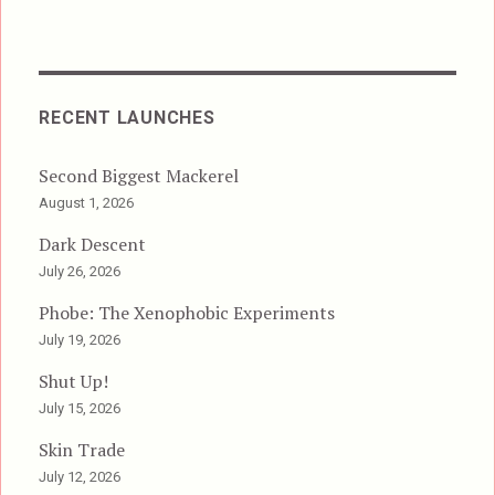
RECENT LAUNCHES
Second Biggest Mackerel
August 1, 2026
Dark Descent
July 26, 2026
Phobe: The Xenophobic Experiments
July 19, 2026
Shut Up!
July 15, 2026
Skin Trade
July 12, 2026