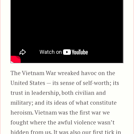
The Vietnam War wreaked havoc on the
United States — its sense of self-worth; its
trust in leadership, both civilian and
military; and its ideas of what constitute
heroism. Vietnam was the first war we
fought where the awful violence wasn’t
hidden from us. It was also our first tick in