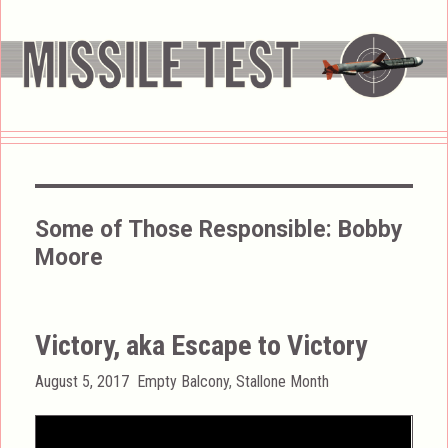
Some of Those Responsible:
Bobby
Moore
Victory, aka Escape to Victory
Posted
Categories
August 5, 2017
Empty Balcony
,
Stallone Month
on