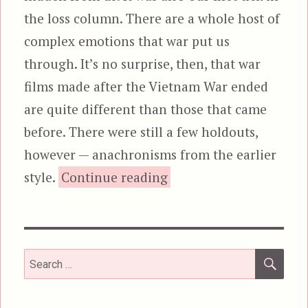
the loss column. There are a whole host of
complex emotions that war put us
through. It’s no surprise, then, that war
films made after the Vietnam War ended
are quite different than those that came
before. There were still a few holdouts,
however — anachronisms from the earlier
“Victory, aka Escape to
style.
Continue reading
SEA
Search
for: