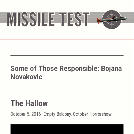
Some of Those Responsible:
Bojana
Novakovic
The Hallow
Posted
Categories
October 5, 2016
Empty Balcony
,
October Horrorshow
on