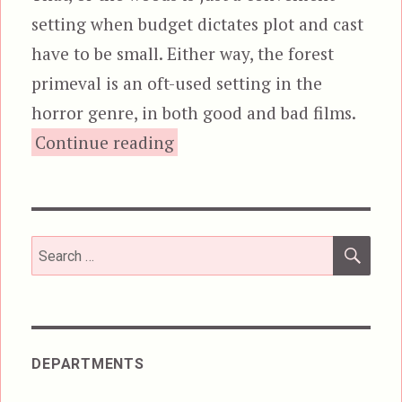
setting when budget dictates plot and cast
have to be small. Either way, the forest
primeval is an oft-used setting in the
horror genre, in both good and bad films.
“The Hallow”
Continue reading
SEA
Search
for:
DEPARTMENTS