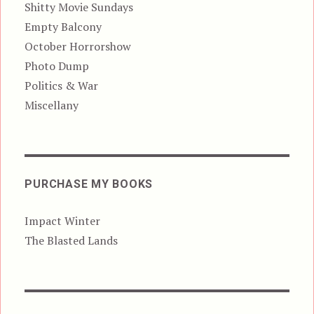
Shitty Movie Sundays
Empty Balcony
October Horrorshow
Photo Dump
Politics & War
Miscellany
PURCHASE MY BOOKS
Impact Winter
The Blasted Lands