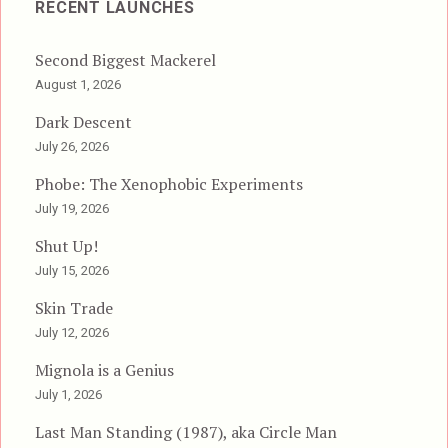
RECENT LAUNCHES
Second Biggest Mackerel
August 1, 2026
Dark Descent
July 26, 2026
Phobe: The Xenophobic Experiments
July 19, 2026
Shut Up!
July 15, 2026
Skin Trade
July 12, 2026
Mignola is a Genius
July 1, 2026
Last Man Standing (1987), aka Circle Man