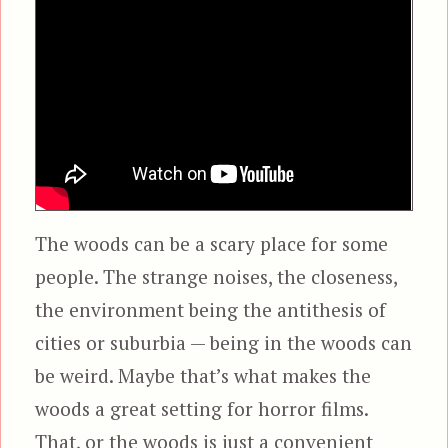
The woods can be a scary place for some
people. The strange noises, the closeness,
the environment being the antithesis of
cities or suburbia — being in the woods can
be weird. Maybe that’s what makes the
woods a great setting for horror films.
That, or the woods is just a convenient