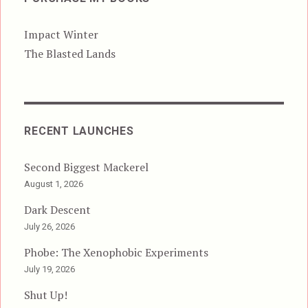
Impact Winter
The Blasted Lands
RECENT LAUNCHES
Second Biggest Mackerel
August 1, 2026
Dark Descent
July 26, 2026
Phobe: The Xenophobic Experiments
July 19, 2026
Shut Up!