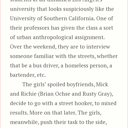
university that looks suspiciously like the
University of Southern California. One of
their professors has given the class a sort
of urban anthropological assignment.
Over the weekend, they are to interview
someone familiar with the streets, whether
that be a bus driver, a homeless person, a
bartender, etc.
The girls’ spoiled boyfriends, Mick
and Richie (Brian Ochse and Rusty Gray),
decide to go with a street hooker, to mixed
results. More on that later. The girls,
meanwhile, push their task to the side,