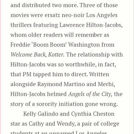
and distributed two more. Three of those
movies were ersatz neo-noir Los Angeles
thrillers featuring Lawrence Hilton-Jacobs,
whom older readers will remember as
Freddie ‘Boom Boom’ Washington from
Welcome Back, Kotter.
The relationship with
Hilton-Jacobs was so worthwhile, in fact,
that PM tapped him to direct. Written
alongside Raymond Martino and Merhi,
Hilton-Jacobs helmed
Angels of the City,
the
story of a sorority initiation gone wrong.
Kelly Galindo and Cynthia Cheston
star as Cathy and Wendy, a pair of college
students at an unnamed Los Angeles