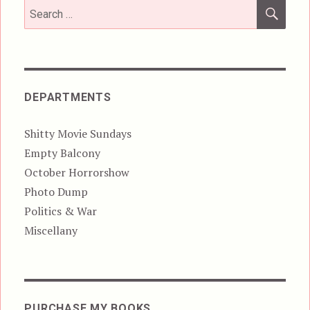
SEA
Search
for:
DEPARTMENTS
Shitty Movie Sundays
Empty Balcony
October Horrorshow
Photo Dump
Politics & War
Miscellany
PURCHASE MY BOOKS