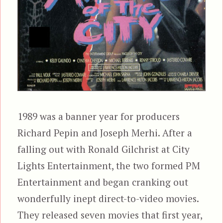
1989 was a banner year for producers
Richard Pepin and Joseph Merhi. After a
falling out with Ronald Gilchrist at City
Lights Entertainment, the two formed PM
Entertainment and began cranking out
wonderfully inept direct-to-video movies.
They released seven movies that first year,