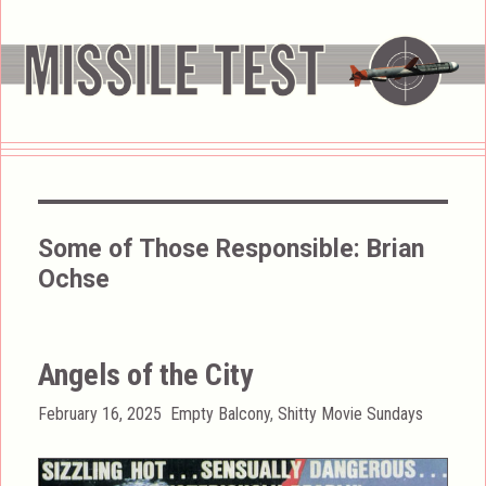
Some of Those Responsible:
Brian
Ochse
Angels of the City
Posted
Categories
February 16, 2025
Empty Balcony
,
Shitty Movie Sundays
on