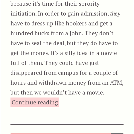
because it’s time for their sorority
initiation. In order to gain admission,
they
have to dress up like hookers and get a
hundred bucks from a John. They don’t
have to seal the deal, but they do have to
get the money. It’s a silly idea in a movie
full of them. They could have just
disappeared from campus for a couple of
hours and withdrawn money from an ATM,
but then we wouldn’t have a movie.
“Angels of the City”
Continue reading