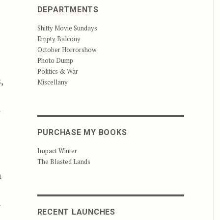
DEPARTMENTS
Shitty Movie Sundays
Empty Balcony
October Horrorshow
Photo Dump
Politics & War
,
Miscellany
y
PURCHASE MY BOOKS
Impact Winter
The Blasted Lands
h
g
RECENT LAUNCHES