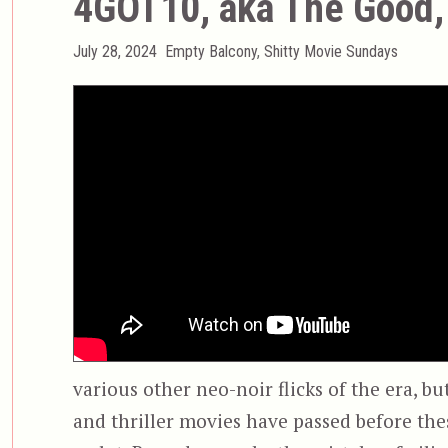
4GOT10, aka The Good, 
Posted
Categories
July 28, 2024
Empty Balcony
,
Shitty Movie Sundays
on
various other neo-noir flicks of the era, b
and thriller movies have passed before the