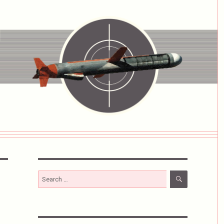
SEARCH
Search
for: