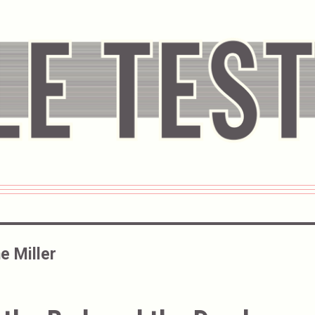
e Miller