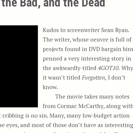
the Bad, and the Dead
Kudos to screenwriter Sean Ryan.
The writer, whose oeuvre is full of
projects found in DVD bargain bins
penned a very interesting story in
the awkwardly-titled
4GOT10.
Wh
it wasn’t titled
Forgotten,
I don’t
know.
The movie takes many notes
from Cormac McCarthy, along wit
ut cribbing is no sin. Many, many low-budget action
se eyes, and most of those don’t have as interestin