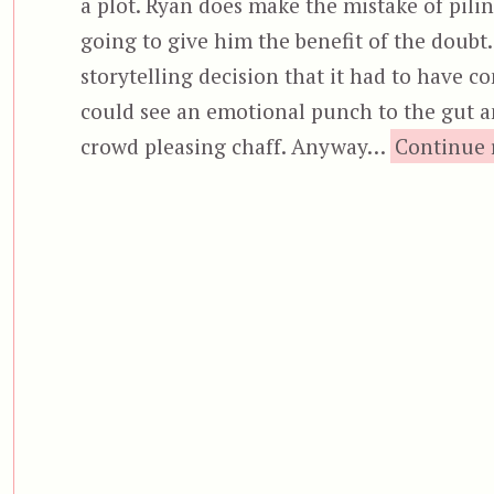
a plot. Ryan does make the mistake of piling
going to give him the benefit of the doubt.
storytelling decision that it had to have
could see an emotional punch to the gut and
crowd pleasing chaff. Anyway…
Continue 