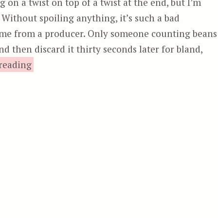
 on a twist on top of a twist at the end, but I’m
 Without spoiling anything, it’s such a bad
 come from a producer. Only someone counting beans
 then discard it thirty seconds later for bland,
“4GOT10, aka The Good, the Bad, and 
reading