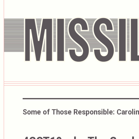
Some of Those Responsible:
Carolin