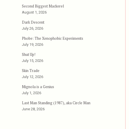
Second Biggest Mackerel
August 1, 2026
Dark Descent
July 26, 2026
the Dead”
Phobe: The Xenophobic Experiments
July 19, 2026
Shut Up!
July 15, 2026
Skin Trade
July 12, 2026
Mignola is a Genius
July 1, 2026
Last Man Standing (1987), aka Circle Man
June 28, 2026