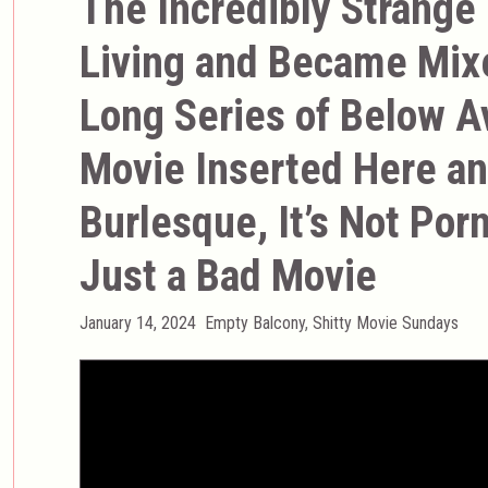
The Incredibly Strange
Living and Became Mix
Long Series of Below A
Movie Inserted Here and
Burlesque, It’s Not Porn,
Just a Bad Movie
Posted
Categories
January 14, 2024
Empty Balcony
,
Shitty Movie Sundays
on