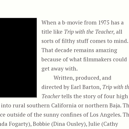
When a b-movie from 1975 has a
title like
Trip with the Teacher,
all
sorts of filthy stuff comes to mind.
That decade remains amazing
because of what filmmakers could
get away with.
Written, produced, and
directed by Earl Barton,
Trip with t
Teacher
tells the story of four high
p into rural southern California or northern Baja. T
ence outside of the sunny confines of Los Angeles. T
da Fogarty), Bobbie (Dina Ousley), Julie (Cathy