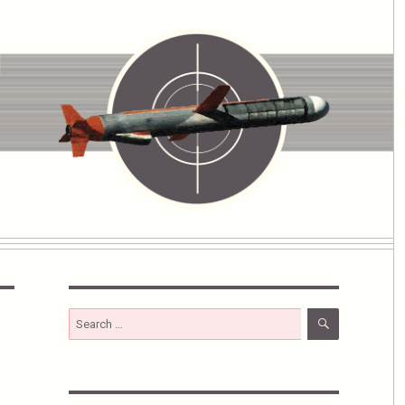
SEARCH
Search
for: