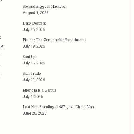
Second Biggest Mackerel
August 1, 2026
Dark Descent
July 26, 2026
s
Phobe: The Xenophobic Experiments
e.
July 19, 2026
r
Shut Up!
July 15, 2026
e
Skin Trade
e
July 12, 2026
ho Stopped Living and Became Mixed-Up Zombies; or, 
Mignola is a Genius
July 1, 2026
Last Man Standing (1987), aka Circle Man
June 28, 2026