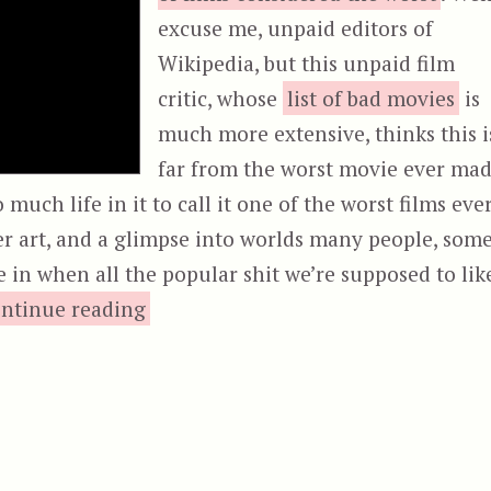
excuse me, unpaid editors of
Wikipedia, but this unpaid film
critic, whose
list of bad movies
is
much more extensive, thinks this i
far from the worst movie ever mad
 much life in it to call it one of the worst films eve
der art, and a glimpse into worlds many people, som
ve in when all the popular shit we’re supposed to lik
“The Incredibly Strange Creatures W
ntinue reading