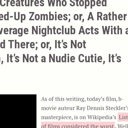
 Creatures Who Stopped
ed-Up Zombies; or, A Rather
verage Nightclub Acts With 
 There; or, It’s Not
 It’s Not a Nudie Cutie, It’s
As of this writing, today’s film, b-
movie auteur Ray Dennis Steckler’
masterpiece, is on Wikipedia’s
Lis
of films considered the worst
. Well