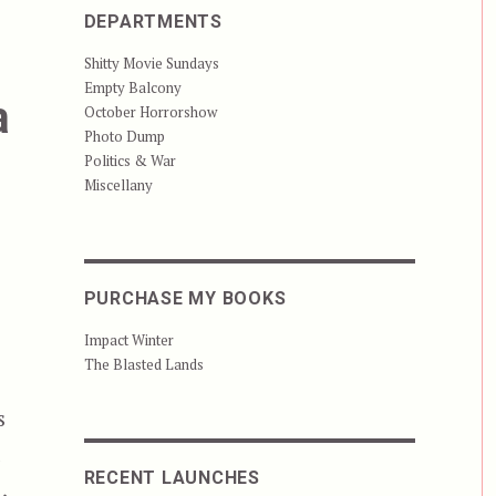
DEPARTMENTS
Shitty Movie Sundays
Empty Balcony
a
October Horrorshow
Photo Dump
Politics & War
Miscellany
PURCHASE MY BOOKS
Impact Winter
The Blasted Lands
s
t
RECENT LAUNCHES
,