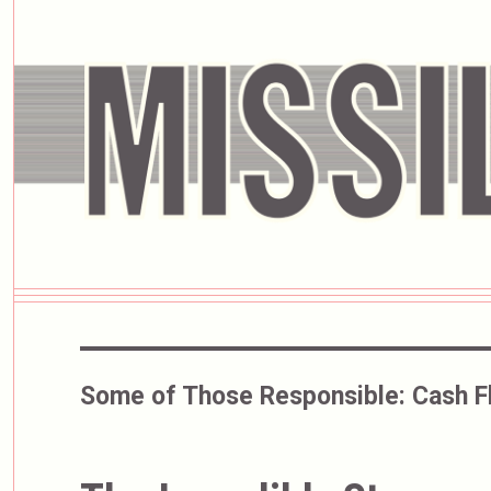
Some of Those Responsible:
Cash F