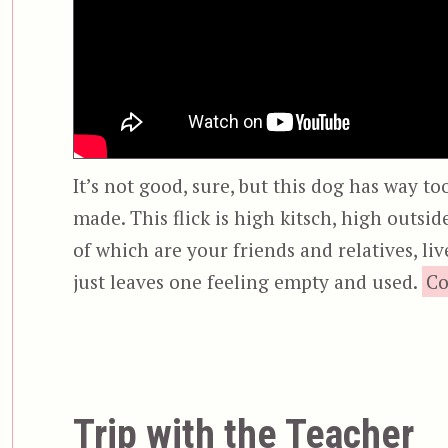
It’s not good, sure, but this dog has way too
made. This flick is high kitsch, high outsi
of which are your friends and relatives, li
just leaves one feeling empty and used.
Co
Trip with the Teacher