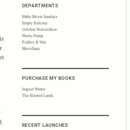
DEPARTMENTS
Shitty Movie Sundays
Empty Balcony
October Horrorshow
Photo Dump
is
Politics & War
r
Miscellany
at
PURCHASE MY BOOKS
Impact Winter
The Blasted Lands
r
d
RECENT LAUNCHES