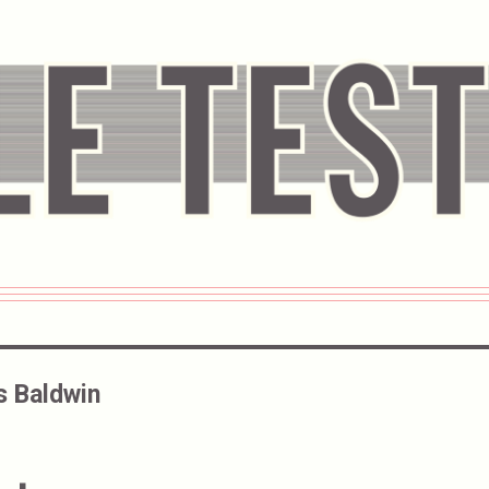
s Baldwin