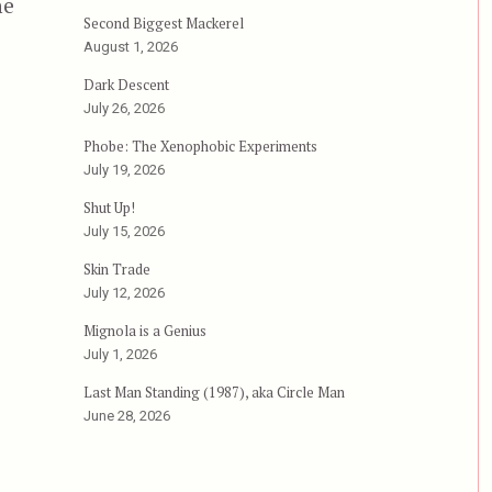
he
Second Biggest Mackerel
August 1, 2026
Dark Descent
”
July 26, 2026
Phobe: The Xenophobic Experiments
July 19, 2026
Shut Up!
July 15, 2026
Skin Trade
July 12, 2026
Mignola is a Genius
July 1, 2026
Last Man Standing (1987), aka Circle Man
June 28, 2026