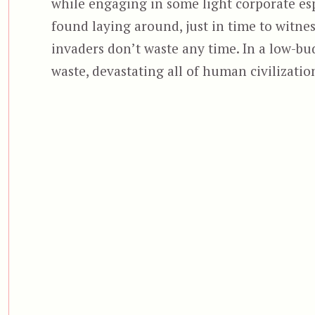
while engaging in some light corporate esp
found laying around, just in time to witnes
invaders don’t waste any time. In a low-bud
waste, devastating all of human civilizatio