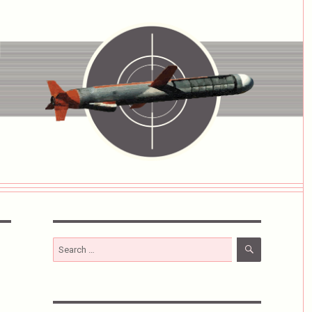
SEARCH
Search
for: