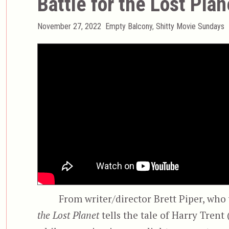
Battle for the Lost Plan
Posted
Categories
November 27, 2022
Empty Balcony
,
Shitty Movie Sundays
on
From writer/director Brett Piper, who
the Lost Planet
tells the tale of Harry Trent