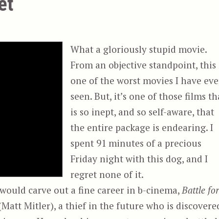
et
What a gloriously stupid movie.
From an objective standpoint, this 
one of the worst movies I have eve
seen. But, it’s one of those films th
is so inept, and so self-aware, that
the entire package is endearing. I
spent 91 minutes of a precious
Friday night with this dog, and I
regret none of it.
 would carve out a fine career in b-cinema,
Battle fo
 (Matt Mitler), a thief in the future who is discovere