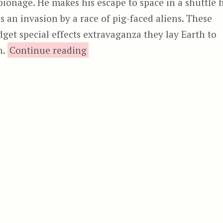
ionage. He makes his escape to space in a shuttle 
s an invasion by a race of pig-faced aliens. These
get special effects extravaganza they lay Earth to
“Battle for the Lost Planet
n.
Continue reading