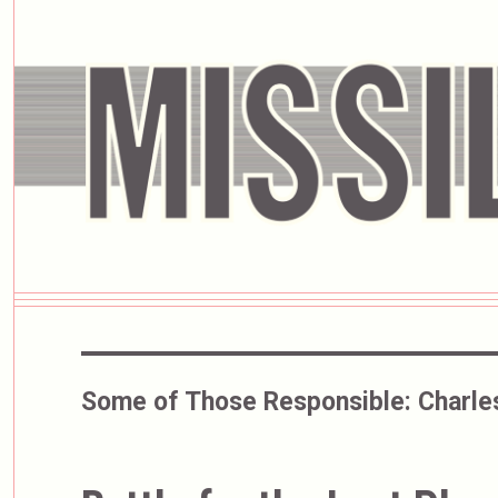
Some of Those Responsible:
Charle