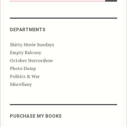
for:
DEPARTMENTS
Shitty Movie Sundays
Empty Balcony
October Horrorshow
Photo Dump
Politics & War
Miscellany
PURCHASE MY BOOKS