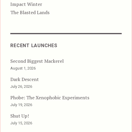
Impact Winter
The Blasted Lands
RECENT LAUNCHES
Second Biggest Mackerel
August 1, 2026
Dark Descent
July 26, 2026
Phobe: The Xenophobic Experiments
July 19, 2026
Shut Up!
July 15, 2026