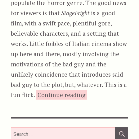
populate the horror genre. The good news
for viewers is that
StageFright
is a good
film, with a swift pace, plentiful gore,
believable characters, and a setting that
works. Little foibles of Italian cinema show
up here and there, mostly involving the
motivations of the bad guy and the
unlikely coincidence that introduces said
bad guy to the plot, but, whatever. This is a
“StageFright (1
fun flick.
Continue reading
SEA
Search