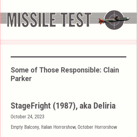
Some of Those Responsible:
Clain
Parker
StageFright (1987), aka Deliria
Posted
October 24, 2023
on
Categories
Empty Balcony
,
Italian Horrorshow
,
October Horrorshow