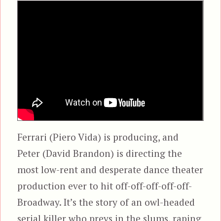
Ferrari (Piero Vida) is producing, and
Peter (David Brandon) is directing the
most low-rent and desperate dance theater
production ever to hit off-off-off-off-off-
Broadway. It’s the story of an owl-headed
serial killer who preys in the slums, raping