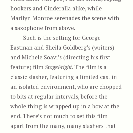
hookers and Cinderalla alike, while
Marilyn Monroe serenades the scene with
a saxophone from above.
Such is the setting for George
Eastman and Sheila Goldberg’s (writers)
and Michele Soavi’s (directing his first
feature) film
StageFright.
The film is a
classic slasher, featuring a limited cast in
an isolated environment, who are chopped
to bits at regular intervals, before the
whole thing is wrapped up in a bow at the
end. There’s not much to set this film
apart from the many, many slashers that