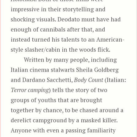
impressive in their storytelling and
shocking visuals. Deodato must have had
enough of cannibals after that, and
instead turned his talents to an American-
style slasher/cabin in the woods flick.
Written by many people, including
Italian cinema stalwarts Sheila Goldberg
and Dardano Sacchetti,
Body Count
(Italian:
Terror camping
) tells the story of two
groups of youths that are brought
together by chance, to be chased around a
derelict campground by a masked killer.
Anyone with even a passing familiarity