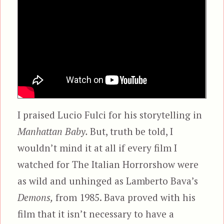
I praised Lucio Fulci for his storytelling in
Manhattan Baby.
But, truth be told, I
wouldn’t mind it at all if every film I
watched for The Italian Horrorshow were
as wild and unhinged as Lamberto Bava’s
Demons,
from 1985. Bava proved with his
film that it isn’t necessary to have a