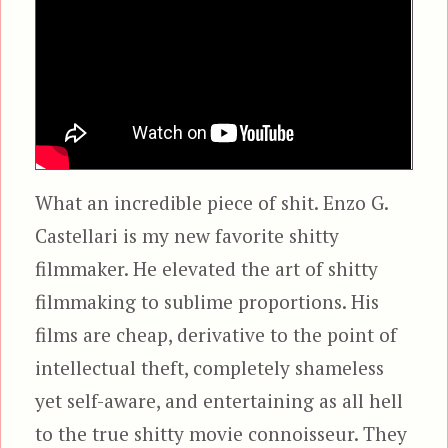
What an incredible piece of shit. Enzo G.
Castellari is my new favorite shitty
filmmaker. He elevated the art of shitty
filmmaking to sublime proportions. His
films are cheap, derivative to the point of
intellectual theft, completely shameless
yet self-aware, and entertaining as all hell
to the true shitty movie connoisseur. They