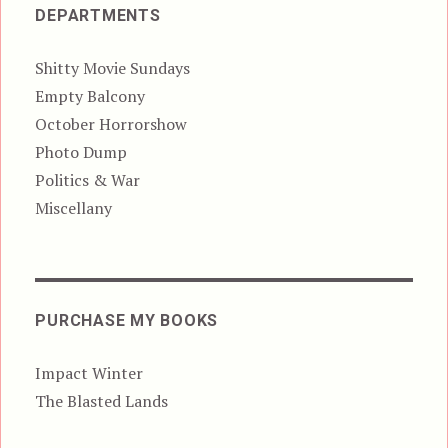
DEPARTMENTS
Shitty Movie Sundays
Empty Balcony
October Horrorshow
Photo Dump
Politics & War
Miscellany
PURCHASE MY BOOKS
Impact Winter
The Blasted Lands