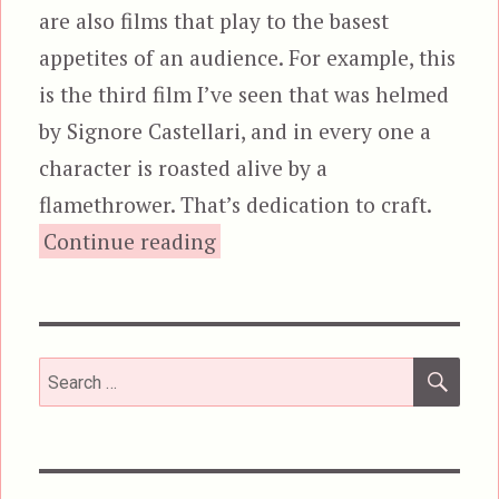
are also films that play to the basest
appetites of an audience. For example, this
is the third film I’ve seen that was helmed
by Signore Castellari, and in every one a
character is roasted alive by a
flamethrower. That’s dedication to craft.
“The New Barbarians, aka War
Continue reading
SEA
Search
for: