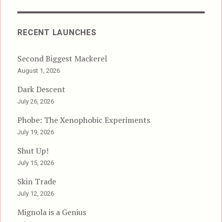
RECENT LAUNCHES
Second Biggest Mackerel
August 1, 2026
Dark Descent
July 26, 2026
Phobe: The Xenophobic Experiments
July 19, 2026
Shut Up!
July 15, 2026
Skin Trade
July 12, 2026
Mignola is a Genius