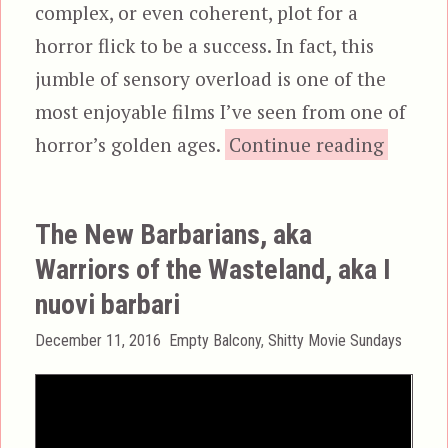
complex, or even coherent, plot for a
horror flick to be a success. In fact, this
jumble of sensory overload is one of the
most enjoyable films I’ve seen from one of
“Demon
horror’s golden ages.
Continue reading
The New Barbarians, aka
Warriors of the Wasteland, aka I
nuovi barbari
Posted
Categories
December 11, 2016
Empty Balcony
,
Shitty Movie Sundays
on