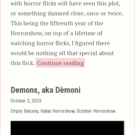
with horror flicks will have seen this plot,
or something damned close, once or twice.
This being the fifteenth year of the
Horrorshow, on top of a lifetime of
watching horror flicks, I figured there
would be nothing all that special about
“Body Count (1
this flick.
Continue reading
Demons, aka Dèmoni
Posted
October 2, 2023
on
Categories
Empty Balcony
,
Italian Horrorshow
,
October Horrorshow