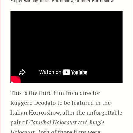
Categories
Empty Balcony
,
Italian Horrorshow
,
October Horrorshow
This is the third film from director
Ruggero Deodato to be featured in the
Italian Horrorshow, after the unforgettable
pair of
Cannibal Holocaust
and
Jungle
Holocaust.
Both of those films were