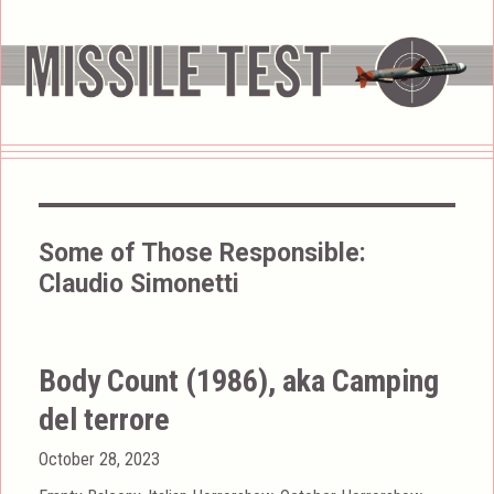
Some of Those Responsible:
Claudio Simonetti
Body Count (1986), aka Camping
del terrore
Posted
October 28, 2023
on