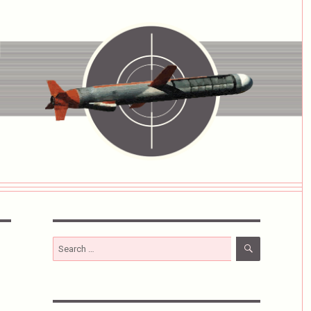
SEARCH
Search
for: