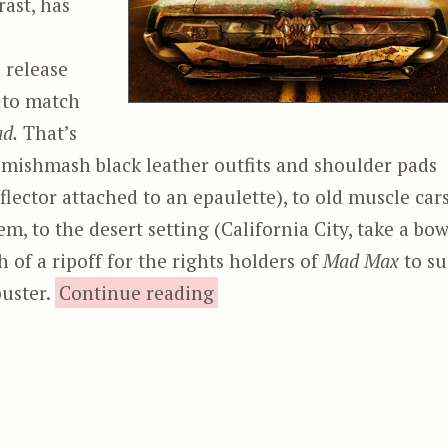
ast, has
 release
d to match
d.
That’s
e mishmash black leather outfits and shoulder pads
lector attached to an epaulette), to old muscle car
em, to the desert setting (California City, take a bow
h of a ripoff for the rights holders of
Mad Max
to su
“Road Wars”
buster.
Continue reading