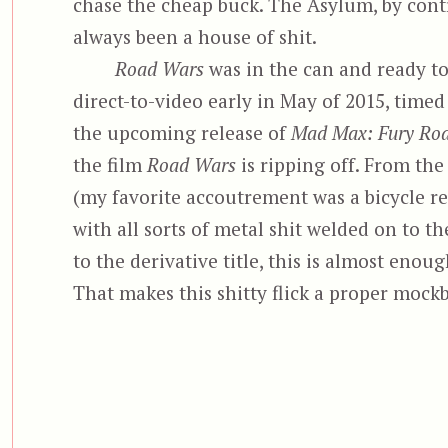
chase the cheap buck. The Asylum, by contr
always been a house of shit.
Road Wars
was in the can and ready to
direct-to-video early in May of 2015, time
the upcoming release of
Mad Max: Fury Roa
the film
Road Wars
is ripping off. From th
(my favorite accoutrement was a bicycle ref
with all sorts of metal shit welded on to th
to the derivative title, this is almost enoug
That makes this shitty flick a proper mock