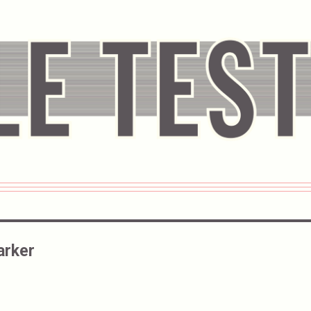
arker