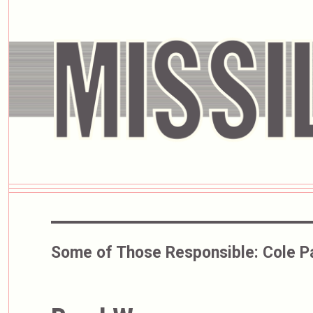
Some of Those Responsible:
Cole P