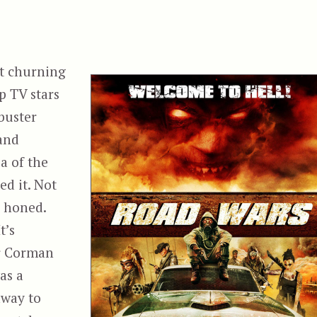
t churning
p TV stars
buster
and
a of the
ed it. Not
e honed.
t’s
er Corman
as a
away to