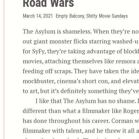
Road Wars
Posted
Categories
March 14, 2021
Empty Balcony
,
Shitty Movie Sundays
on
The Asylum is shameless. When they’re no
out giant monster flicks starring washed-u
for SyFy, they’re taking advantage of block
movies, attaching themselves like remora 
feeding off scraps. They have taken the ide
mockbuster, cinema’s short con, and elevat
to art, but it’s definitely something they’v
I like that The Asylum has no shame. I
different than what a filmmaker like Rog
has done throughout his career. Corman w
filmmaker with talent, and he threw it all 