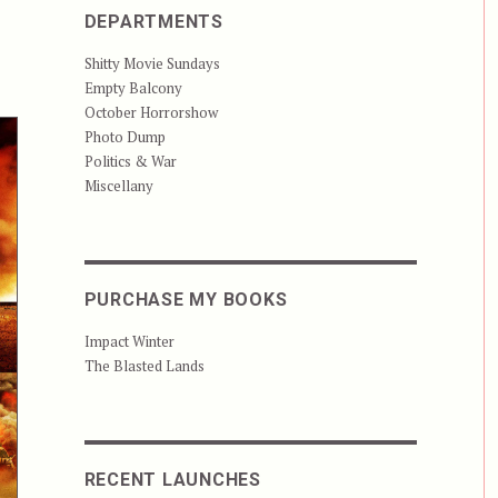
DEPARTMENTS
Shitty Movie Sundays
Empty Balcony
October Horrorshow
Photo Dump
Politics & War
Miscellany
PURCHASE MY BOOKS
Impact Winter
The Blasted Lands
RECENT LAUNCHES