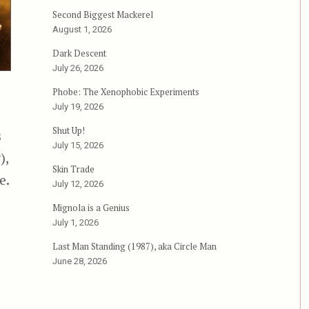
Second Biggest Mackerel
August 1, 2026
Dark Descent
July 26, 2026
Phobe: The Xenophobic Experiments
July 19, 2026
Shut Up!
s
July 15, 2026
),
Skin Trade
e.
July 12, 2026
Mignola is a Genius
July 1, 2026
Last Man Standing (1987), aka Circle Man
June 28, 2026