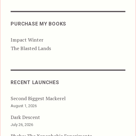
PURCHASE MY BOOKS
Impact Winter
The Blasted Lands
RECENT LAUNCHES
Second Biggest Mackerel
August 1, 2026
Dark Descent
July 26, 2026