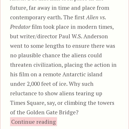
future, far away in time and place from
contemporary earth. The first
Alien vs.
Predator
film took place in modern times,
but writer/director Paul W.S. Anderson
went to some lengths to ensure there was
no plausible chance the aliens could
threaten civilization, placing the action in
his film on a remote Antarctic island
under 2,000 feet of ice. Why such
reluctance to show aliens tearing up
Times Square, say, or climbing the towers
of the Golden Gate Bridge?
“Alien vs. Predator: Requiem
Continue reading