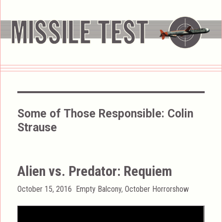
Some of Those Responsible:
Colin
Strause
Alien vs. Predator: Requiem
Posted
Categories
October 15, 2016
Empty Balcony
,
October Horrorshow
on