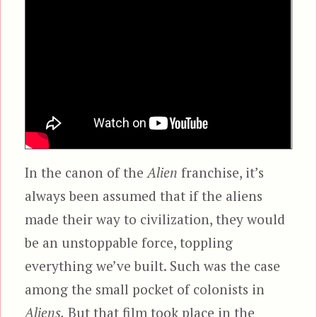
In the canon of the
Alien
franchise, it’s
always been assumed that if the aliens
made their way to civilization, they would
be an unstoppable force, toppling
everything we’ve built. Such was the case
among the small pocket of colonists in
Aliens.
But that film took place in the