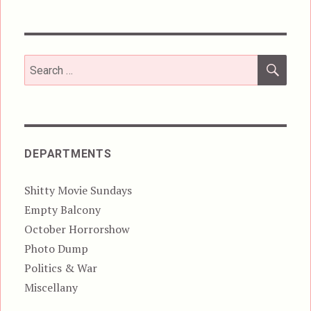
SEA
Search
for:
DEPARTMENTS
Shitty Movie Sundays
Empty Balcony
October Horrorshow
Photo Dump
Politics & War
Miscellany