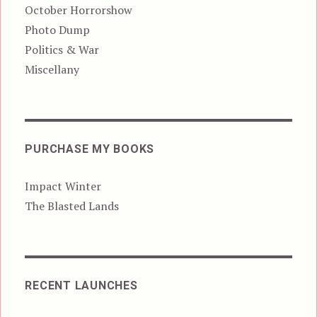
October Horrorshow
Photo Dump
Politics & War
Miscellany
PURCHASE MY BOOKS
Impact Winter
The Blasted Lands
RECENT LAUNCHES