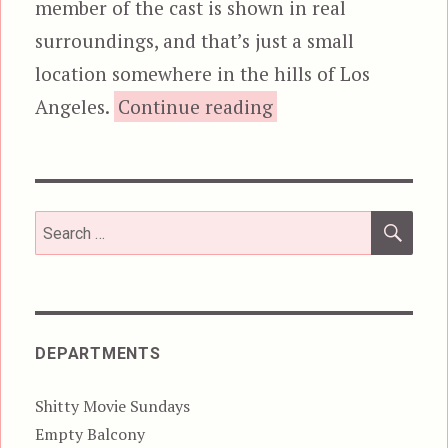
member of the cast is shown in real
surroundings, and that’s just a small
location somewhere in the hills of Los
“Colonials”
Angeles.
Continue reading
SEA
Search
for:
DEPARTMENTS
Shitty Movie Sundays
Empty Balcony