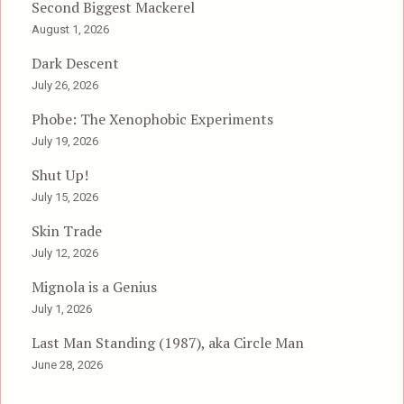
Second Biggest Mackerel
August 1, 2026
Dark Descent
July 26, 2026
Phobe: The Xenophobic Experiments
July 19, 2026
Shut Up!
July 15, 2026
Skin Trade
July 12, 2026
Mignola is a Genius
July 1, 2026
Last Man Standing (1987), aka Circle Man
June 28, 2026