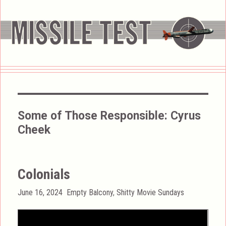
Some of Those Responsible:
Cyrus
Cheek
Colonials
Posted
Categories
June 16, 2024
Empty Balcony
,
Shitty Movie Sundays
on