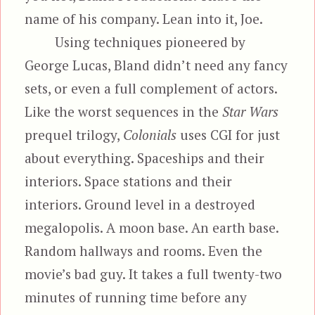
name of his company. Lean into it, Joe.
Using techniques pioneered by
George Lucas, Bland didn’t need any fancy
sets, or even a full complement of actors.
Like the worst sequences in the
Star Wars
prequel trilogy,
Colonials
uses CGI for just
about everything. Spaceships and their
interiors. Space stations and their
interiors. Ground level in a destroyed
megalopolis. A moon base. An earth base.
Random hallways and rooms. Even the
movie’s bad guy. It takes a full twenty-two
minutes of running time before any