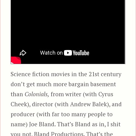
Science fiction movies in the 21st century
don’t get much more bargain basement
than
Colonials,
from writer (with Cyrus
Cheek), director (with Andrew Balek), and
producer (with far too many people to
name) Joe Bland. That’s Bland as in, I shit
you not, Bland Productions. That’s the