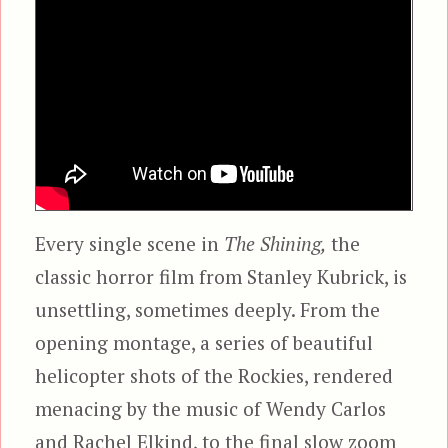
Every single scene in
The Shining,
the
classic horror film from Stanley Kubrick, is
unsettling, sometimes deeply. From the
opening montage, a series of beautiful
helicopter shots of the Rockies, rendered
menacing by the music of Wendy Carlos
and Rachel Elkind, to the final slow zoom