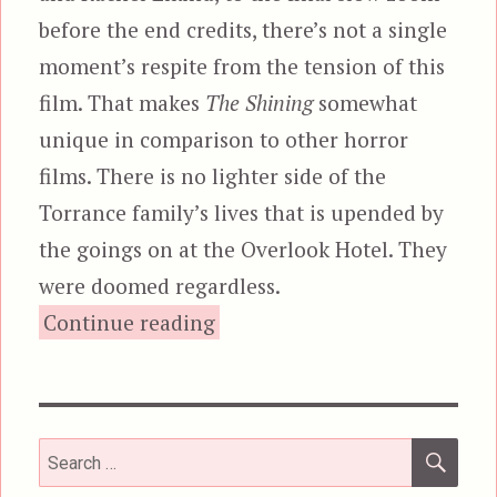
before the end credits, there’s not a single
moment’s respite from the tension of this
film. That makes
The Shining
somewhat
unique in comparison to other horror
films. There is no lighter side of the
Torrance family’s lives that is upended by
the goings on at the Overlook Hotel. They
were doomed regardless.
“The Shining”
Continue reading
SEA
Search
for: