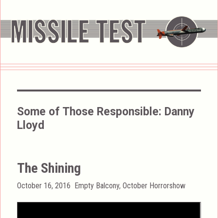
Some of Those Responsible:
Danny
Lloyd
The Shining
Posted
Categories
October 16, 2016
Empty Balcony
,
October Horrorshow
on