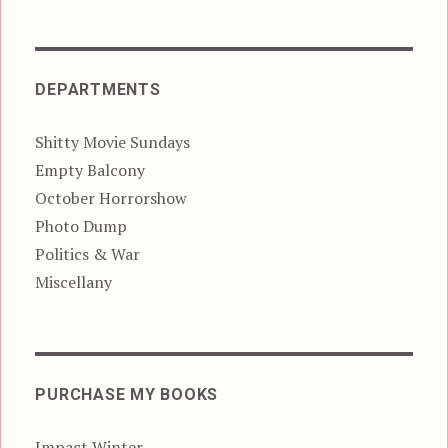
DEPARTMENTS
Shitty Movie Sundays
Empty Balcony
October Horrorshow
Photo Dump
Politics & War
Miscellany
PURCHASE MY BOOKS
Impact Winter