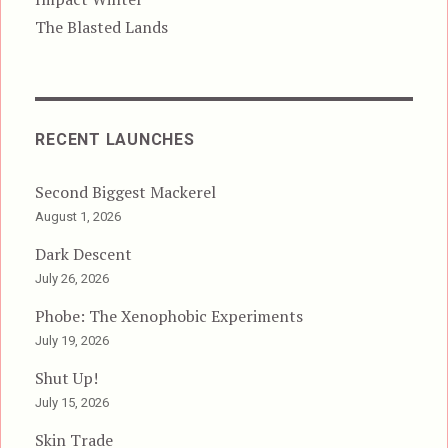
The Blasted Lands
RECENT LAUNCHES
Second Biggest Mackerel
August 1, 2026
Dark Descent
July 26, 2026
Phobe: The Xenophobic Experiments
July 19, 2026
Shut Up!
July 15, 2026
Skin Trade