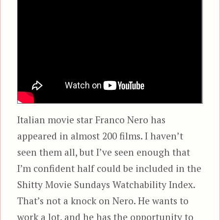
Italian movie star Franco Nero has
appeared in almost 200 films. I haven’t
seen them all, but I’ve seen enough that
I’m confident half could be included in the
Shitty Movie Sundays Watchability Index.
That’s not a knock on Nero. He wants to
work a lot, and he has the opportunity to