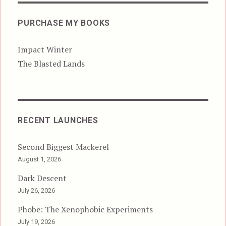
PURCHASE MY BOOKS
Impact Winter
The Blasted Lands
RECENT LAUNCHES
Second Biggest Mackerel
August 1, 2026
Dark Descent
July 26, 2026
Phobe: The Xenophobic Experiments
July 19, 2026