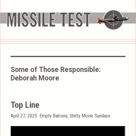
Some of Those Responsible:
Deborah Moore
Top Line
Posted
Categories
April 27, 2025
Empty Balcony
,
Shitty Movie Sundays
on