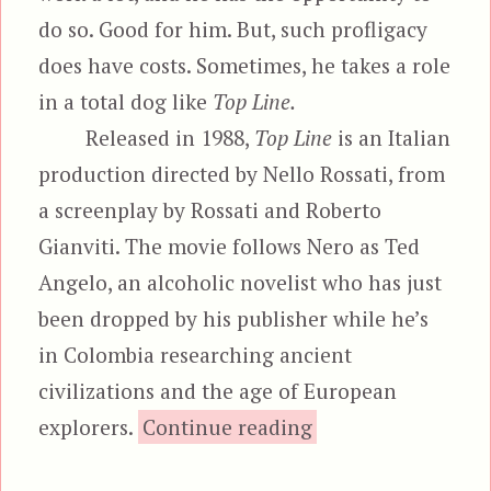
do so. Good for him. But, such profligacy
does have costs. Sometimes, he takes a role
in a total dog like
Top Line.
Released in 1988,
Top Line
is an Italian
production directed by Nello Rossati, from
a screenplay by Rossati and Roberto
Gianviti. The movie follows Nero as Ted
Angelo, an alcoholic novelist who has just
been dropped by his publisher while he’s
in Colombia researching ancient
civilizations and the age of European
“Top Line”
explorers.
Continue reading