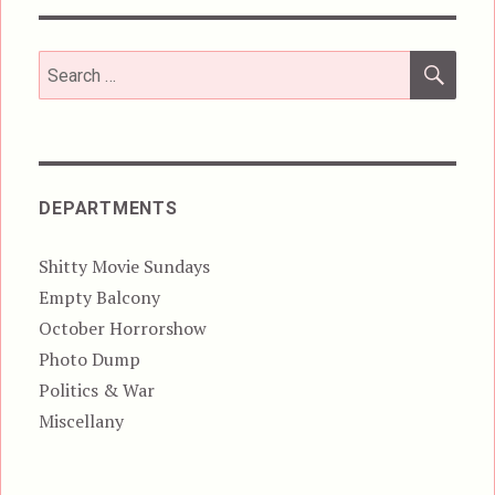
SEA
Search
for:
DEPARTMENTS
Shitty Movie Sundays
Empty Balcony
October Horrorshow
Photo Dump
Politics & War
Miscellany