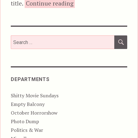
“Video Demons Do 
title.
Continue reading
SEA
Search
for:
DEPARTMENTS
Shitty Movie Sundays
Empty Balcony
October Horrorshow
Photo Dump
Politics & War