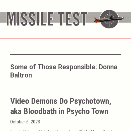
Some of Those Responsible:
Donna
Baltron
Video Demons Do Psychotown,
aka Bloodbath in Psycho Town
Posted
October 6, 2023
on