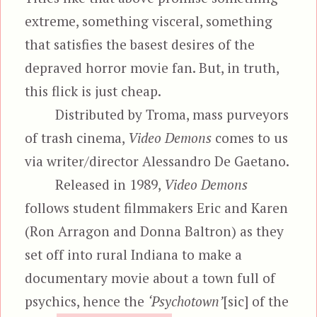
extreme, something visceral, something
that satisfies the basest desires of the
depraved horror movie fan. But, in truth,
this flick is just cheap.
Distributed by Troma, mass purveyors
of trash cinema,
Video Demons
comes to us
via writer/director Alessandro De Gaetano.
Released in 1989,
Video Demons
follows student filmmakers Eric and Karen
(Ron Arragon and Donna Baltron) as they
set off into rural Indiana to make a
documentary movie about a town full of
psychics, hence the
‘Psychotown’
[sic] of the