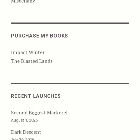
Miscellany
PURCHASE MY BOOKS
Impact Winter
The Blasted Lands
RECENT LAUNCHES
Second Biggest Mackerel
August 1, 2026
Dark Descent
July 26, 2026