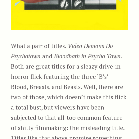
What a pair of titles.
Video Demons Do
Psychotown
and
Bloodbath in Psycho Town.
Both are great titles for a sleazy drive-in
horror flick featuring the three ‘B’s’ —
Blood, Breasts, and Beasts. Well, there are
two of those, which doesn’t make this flick
a total bust, but viewers have been
subjected to that all-too common feature
of shitty filmmaking: the misleading title.
Titles like that above promise something