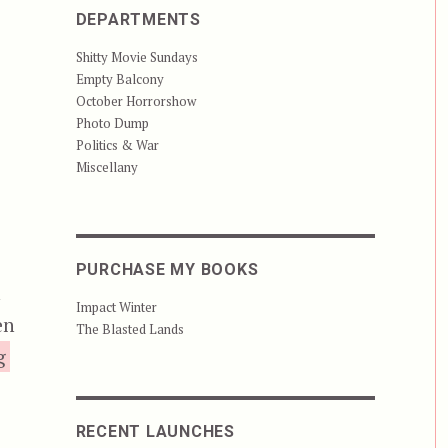
DEPARTMENTS
Shitty Movie Sundays
Empty Balcony
October Horrorshow
Photo Dump
Politics & War
Miscellany
PURCHASE MY BOOKS
n
Impact Winter
en
The Blasted Lands
“Dead Silence”
g
RECENT LAUNCHES