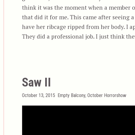
think it was the moment when a member of
that did it for me. This came after seeing
have her ribcage ripped from her body. I ap
They did a professional job. I just think the
Saw II
Posted
Categories
October 13, 2015
Empty Balcony
,
October Horrorshow
on