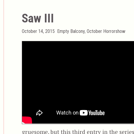
Saw III
Posted
Categories
October 14, 2015
Empty Balcony
,
October Horrorshow
on
gruesome, but this third entry in the serie