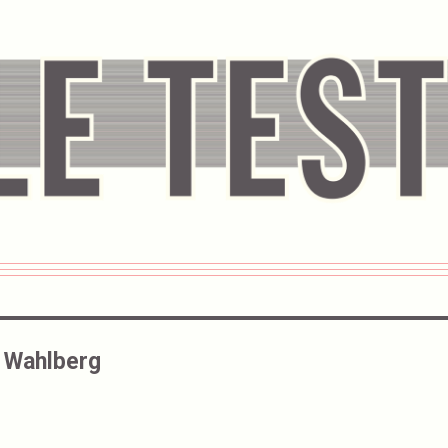
 Wahlberg