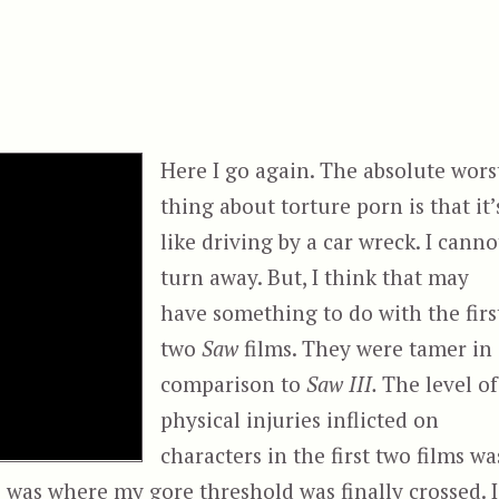
Here I go again. The absolute wors
thing about torture porn is that it’
like driving by a car wreck. I canno
turn away. But, I think that may
have something to do with the firs
two
Saw
films. They were tamer in
comparison to
Saw III.
The level of
physical injuries inflicted on
characters in the first two films wa
s was where my gore threshold was finally crossed. I