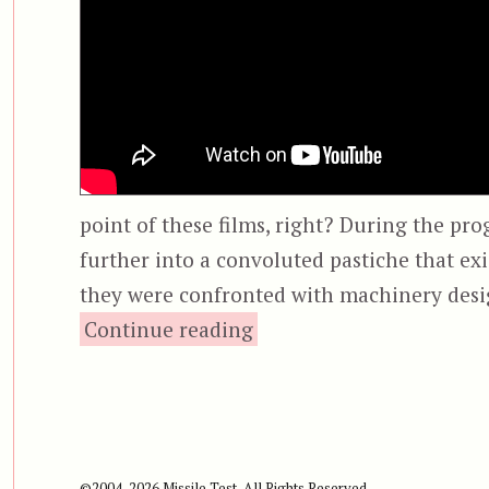
point of these films, right? During the pro
further into a convoluted pastiche that ex
they were confronted with machinery desi
“Saw II”
Continue reading
©2004-2026 Missile Test, All Rights Reserved