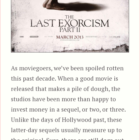
As moviegoers, we’ve been spoiled rotten
this past decade. When a good movie is
released that makes a pile of dough, the
studios have been more than happy to
invest money in a sequel, or two, or three.
Unlike the days of Hollywood past, these
latter-day sequels usually measure up to