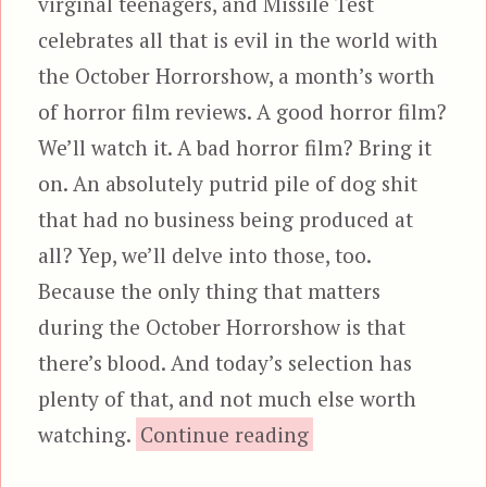
virginal teenagers, and Missile Test
celebrates all that is evil in the world with
the October Horrorshow, a month’s worth
of horror film reviews. A good horror film?
We’ll watch it. A bad horror film? Bring it
on. An absolutely putrid pile of dog shit
that had no business being produced at
all? Yep, we’ll delve into those, too.
Because the only thing that matters
during the October Horrorshow is that
there’s blood. And today’s selection has
plenty of that, and not much else worth
“Piranha 3D”
watching.
Continue reading