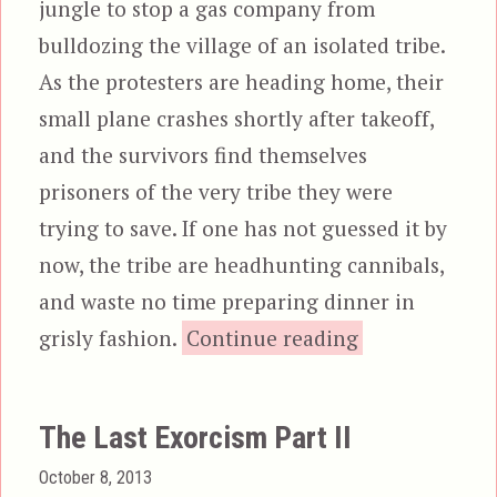
jungle to stop a gas company from
bulldozing the village of an isolated tribe.
As the protesters are heading home, their
small plane crashes shortly after takeoff,
and the survivors find themselves
prisoners of the very tribe they were
trying to save. If one has not guessed it by
now, the tribe are headhunting cannibals,
and waste no time preparing dinner in
“The Gree
grisly fashion.
Continue reading
The Last Exorcism Part II
Posted
October 8, 2013