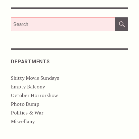
SEA
Search
for:
DEPARTMENTS
Shitty Movie Sundays
Empty Balcony
October Horrorshow
Photo Dump
Politics & War
Miscellany