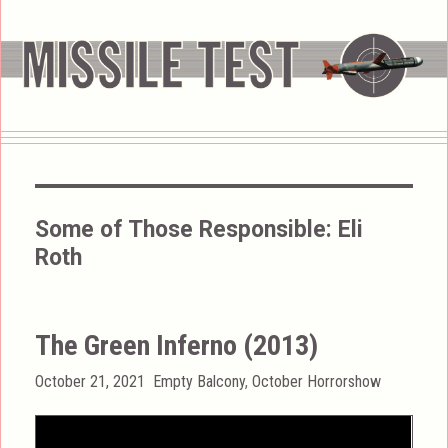
Some of Those Responsible:
Eli
Roth
The Green Inferno (2013)
Posted
Categories
October 21, 2021
Empty Balcony
,
October Horrorshow
on