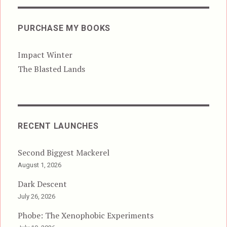
PURCHASE MY BOOKS
Impact Winter
The Blasted Lands
RECENT LAUNCHES
Second Biggest Mackerel
August 1, 2026
Dark Descent
July 26, 2026
Phobe: The Xenophobic Experiments