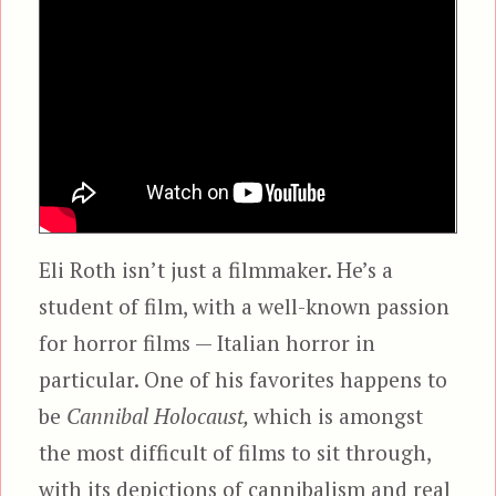
Eli Roth isn’t just a filmmaker. He’s a
student of film, with a well-known passion
for horror films — Italian horror in
particular. One of his favorites happens to
be
Cannibal Holocaust,
which is amongst
the most difficult of films to sit through,
with its depictions of cannibalism and real