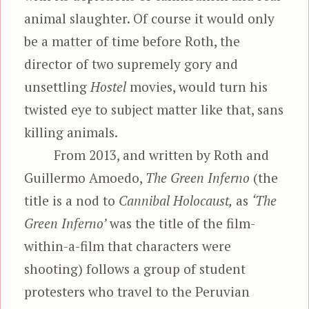
animal slaughter. Of course it would only
be a matter of time before Roth, the
director of two supremely gory and
unsettling
Hostel
movies, would turn his
twisted eye to subject matter like that, sans
killing animals.
From 2013, and written by Roth and
Guillermo Amoedo,
The Green Inferno
(the
title is a nod to
Cannibal Holocaust,
as
‘The
Green Inferno’
was the title of the film-
within-a-film that characters were
shooting) follows a group of student
protesters who travel to the Peruvian