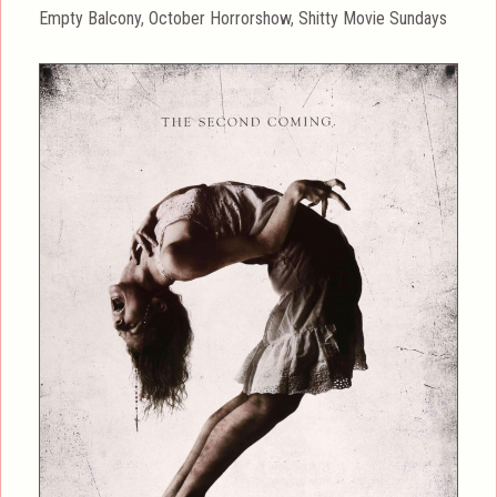
on
Categories
Empty Balcony
,
October Horrorshow
,
Shitty Movie Sundays