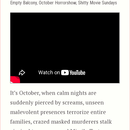
Categories
Empty Balcony
,
October Horrorshow
,
Shitty Movie Sundays
It’s October, when calm nights are
suddenly pierced by screams, unseen
malevolent presences terrorize entire
families, crazed masked murderers stalk