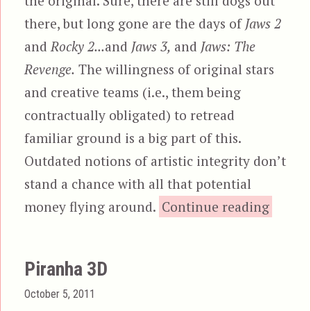
the original. Sure, there are still dogs out
there, but long gone are the days of
Jaws 2
and
Rocky 2...
and
Jaws 3,
and
Jaws: The
Revenge.
The willingness of original stars
and creative teams (i.e., them being
contractually obligated) to retread
familiar ground is a big part of this.
Outdated notions of artistic integrity don’t
stand a chance with all that potential
“The L
money flying around.
Continue reading
Piranha 3D
Posted
October 5, 2011
on