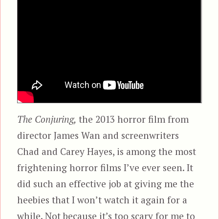
The Conjuring,
the 2013 horror film from
director James Wan and screenwriters
Chad and Carey Hayes, is among the most
frightening horror films I’ve ever seen. It
did such an effective job at giving me the
heebies that I won’t watch it again for a
while. Not because it’s too scary for me to