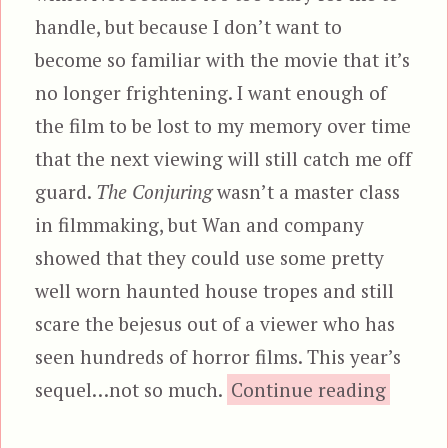
handle, but because I don’t want to
become so familiar with the movie that it’s
no longer frightening. I want enough of
the film to be lost to my memory over time
that the next viewing will still catch me off
guard.
The Conjuring
wasn’t a master class
in filmmaking, but Wan and company
showed that they could use some pretty
well worn haunted house tropes and still
scare the bejesus out of a viewer who has
seen hundreds of horror films. This year’s
“The C
sequel…not so much.
Continue reading