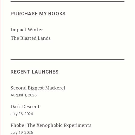
PURCHASE MY BOOKS
Impact Winter
The Blasted Lands
RECENT LAUNCHES
Second Biggest Mackerel
August 1, 2026
Dark Descent
July 26, 2026
Phobe: The Xenophobic Experiments
July 19, 2026