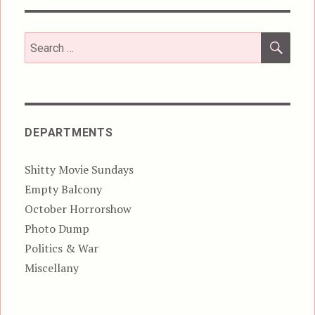
SEA
Search
for:
DEPARTMENTS
Shitty Movie Sundays
Empty Balcony
October Horrorshow
Photo Dump
Politics & War
Miscellany