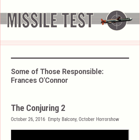
Some of Those Responsible:
Frances O'Connor
The Conjuring 2
Posted
Categories
October 26, 2016
Empty Balcony
,
October Horrorshow
on