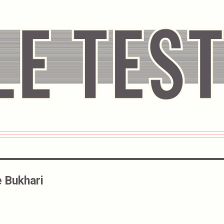
 Bukhari