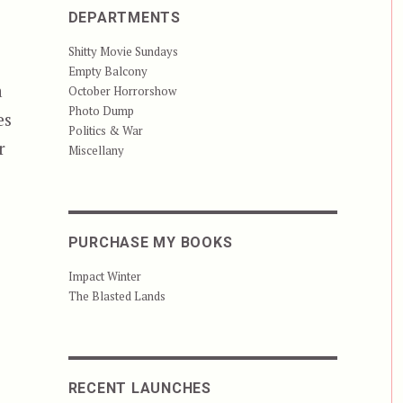
DEPARTMENTS
Shitty Movie Sundays
Empty Balcony
a
October Horrorshow
Photo Dump
es
Politics & War
r
Miscellany
PURCHASE MY BOOKS
Impact Winter
The Blasted Lands
RECENT LAUNCHES