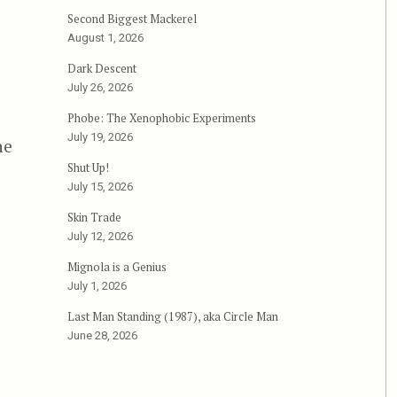
Second Biggest Mackerel
August 1, 2026
Dark Descent
July 26, 2026
Phobe: The Xenophobic Experiments
July 19, 2026
he
Shut Up!
July 15, 2026
Skin Trade
July 12, 2026
Mignola is a Genius
July 1, 2026
Last Man Standing (1987), aka Circle Man
June 28, 2026