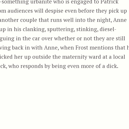
-something urbanite who is engaged to Patrick
om audiences will despise even before they pick up
another couple that runs well into the night, Anne
up in his clanking, sputtering, stinking, diesel-
uing in the car over whether or not they are still
ving back in with Anne, when Frost mentions that 
icked her up outside the maternity ward at a local
ick, who responds by being even more of a dick.