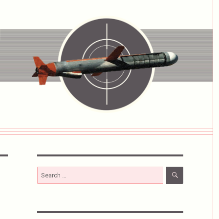
SEARCH
Search
for: