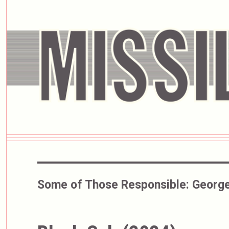
Some of Those Responsible:
George