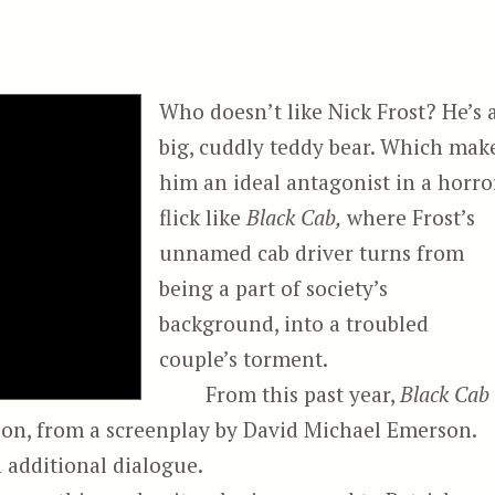
Who doesn’t like Nick Frost? He’s 
big, cuddly teddy bear. Which mak
him an ideal antagonist in a horro
flick like
Black Cab,
where Frost’s
unnamed cab driver turns from
being a part of society’s
background, into a troubled
couple’s torment.
From this past year,
Black Cab
son, from a screenplay by David Michael Emerson.
h additional dialogue.