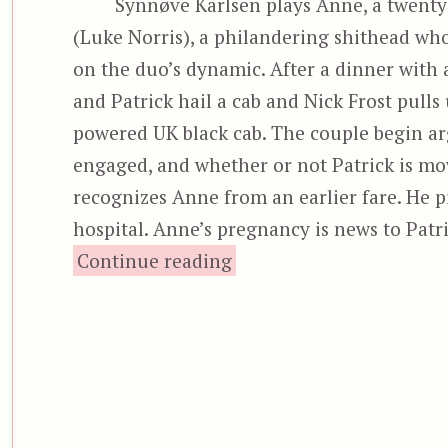
Synnøve Karlsen plays Anne, a twenty
(Luke Norris), a philandering shithead wh
on the duo’s dynamic. After a dinner with 
and Patrick hail a cab and Nick Frost pulls 
powered UK black cab. The couple begin arg
engaged, and whether or not Patrick is mo
recognizes Anne from an earlier fare. He p
hospital. Anne’s pregnancy is news to Patr
“Black Cab (2024)”
Continue reading