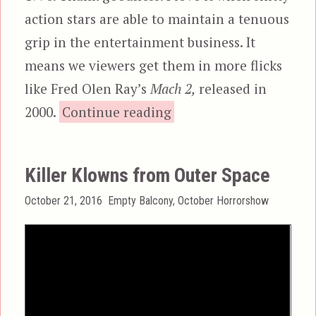
action stars are able to maintain a tenuous
grip in the entertainment business. It
means we viewers get them in more flicks
like Fred Olen Ray’s
Mach 2,
released in
“Mach 2”
2000.
Continue reading
Killer Klowns from Outer Space
Posted
Categories
October 21, 2016
Empty Balcony
,
October Horrorshow
on