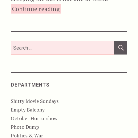
“Killer Klowns from Outer S
Continue reading
SEA
Search
for:
DEPARTMENTS
Shitty Movie Sundays
Empty Balcony
October Horrorshow
Photo Dump
Politics & War