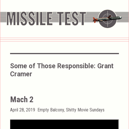
Some of Those Responsible:
Grant
Cramer
Mach 2
Posted
Categories
April 28, 2019
Empty Balcony
,
Shitty Movie Sundays
on