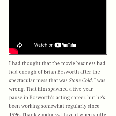
I had thought that the movie business had
had enough of Brian Bosworth after the
spectacular mess that was
Stone Cold.
I was
wrong. That film spawned a five-year
pause in Bosworth’s acting career, but he’s
been working somewhat regularly since
1996. Thank goodness. I love it when shitty