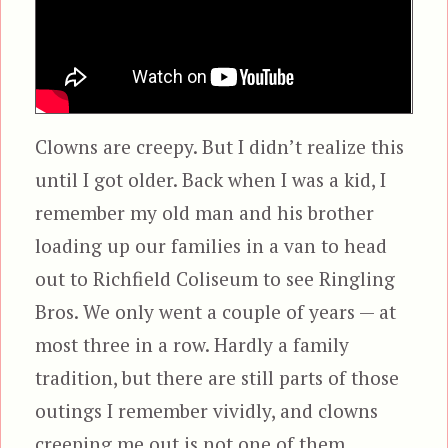
Clowns are creepy. But I didn’t realize this
until I got older. Back when I was a kid, I
remember my old man and his brother
loading up our families in a van to head
out to Richfield Coliseum to see Ringling
Bros. We only went a couple of years — at
most three in a row. Hardly a family
tradition, but there are still parts of those
outings I remember vividly, and clowns
creeping me out is not one of them.