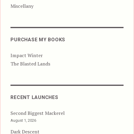
Miscellany
PURCHASE MY BOOKS
Impact Winter
The Blasted Lands
RECENT LAUNCHES
Second Biggest Mackerel
August 1, 2026
Dark Descent