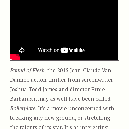
Pound of Flesh,
the 2015 Jean-Claude Van
Damme action thriller from screenwriter
Joshua Todd James and director Ernie
Barbarash, may as well have been called
Boilerplate.
It’s a movie unconcerned with
breaking any new ground, or stretching
the talents of its star. It’s as interesting