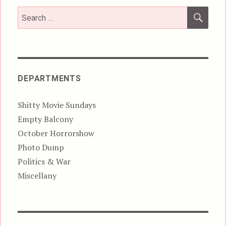
SEA
Search
for:
DEPARTMENTS
Shitty Movie Sundays
Empty Balcony
October Horrorshow
Photo Dump
Politics & War
Miscellany