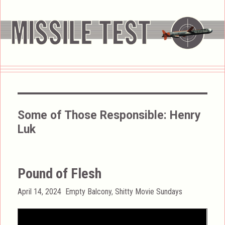
Some of Those Responsible:
Henry
Luk
Pound of Flesh
Posted
Categories
April 14, 2024
Empty Balcony
,
Shitty Movie Sundays
on