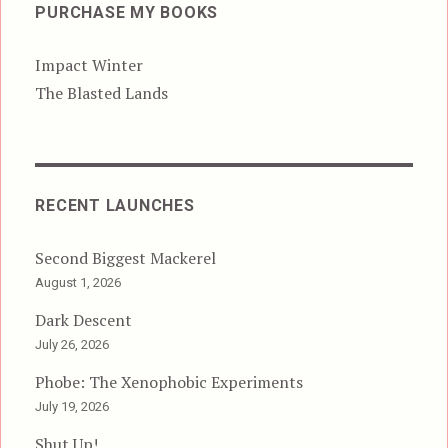
PURCHASE MY BOOKS
Impact Winter
The Blasted Lands
RECENT LAUNCHES
Second Biggest Mackerel
August 1, 2026
Dark Descent
July 26, 2026
Phobe: The Xenophobic Experiments
July 19, 2026
Shut Up!