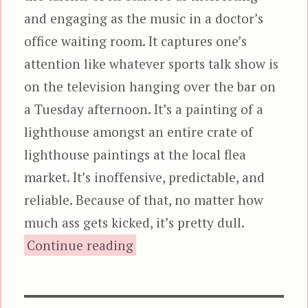
and engaging as the music in a doctor’s
office waiting room. It captures one’s
attention like whatever sports talk show is
on the television hanging over the bar on
a Tuesday afternoon. It’s a painting of a
lighthouse amongst an entire crate of
lighthouse paintings at the local flea
market. It’s inoffensive, predictable, and
reliable. Because of that, no matter how
much ass gets kicked, it’s pretty dull.
“Pound of Flesh”
Continue reading