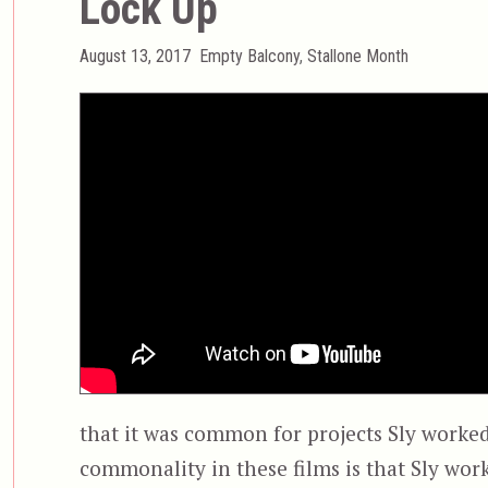
Lock Up
Posted
Categories
August 13, 2017
Empty Balcony
,
Stallone Month
on
that it was common for projects Sly worked
commonality in these films is that Sly wor