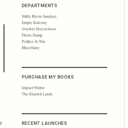
DEPARTMENTS
Shitty Movie Sundays
Empty Balcony
October Horrorshow
Photo Dump
Politics & War
Miscellany
PURCHASE MY BOOKS
Impact Winter
The Blasted Lands
r
RECENT LAUNCHES