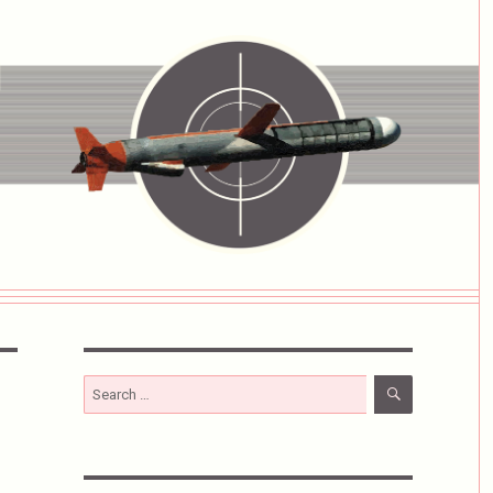
SEARCH
Search
for: