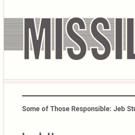
Some of Those Responsible:
Jeb St