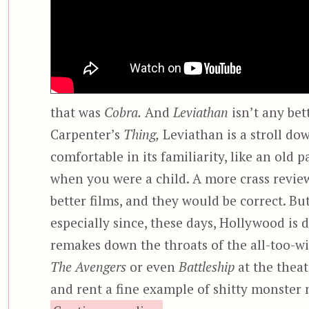
that was
Cobra.
And
Leviathan
isn’t any bet
Carpenter’s
Thing,
Leviathan is a stroll do
comfortable in its familiarity, like an old
when you were a child. A more crass revie
better films, and they would be correct. Bu
especially since, these days, Hollywood is 
remakes down the throats of the all-too-wil
The Avengers
or even
Battleship
at the theat
and rent a fine example of shitty monste