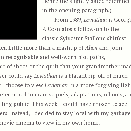
Hence the slightly dated reference
in the opening paragraph.)
From 1989,
Leviathan
is Georg
P. Cosmatos’s follow-up to the
classic Sylvester Stallone shitfest
ter. Little more than a mashup of
Alien
and John
wn recognizable and well-worn plot paths,
 pair of shoes or the quilt that your grandmother ma
wer could say
Leviathan
is a blatant rip-off of much
t I choose to view
Leviathan
in a more forgiving ligh
determined to cram sequels, adaptations, reboots, a
ling public. This week, I could have chosen to see
ers. Instead, I decided to stay local with my garbage
r movie cinema to view in my own home.