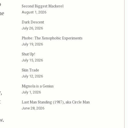
o
Second Biggest Mackerel
me
August 1, 2026
Dark Descent
July 26, 2026
Phobe: The Xenophobic Experiments
July 19, 2026
Shut Up!
July 15, 2026
Skin Trade
July 12, 2026
Mignola is a Genius
,
July 1, 2026
t
Last Man Standing (1987), aka Circle Man
June 28, 2026
w.