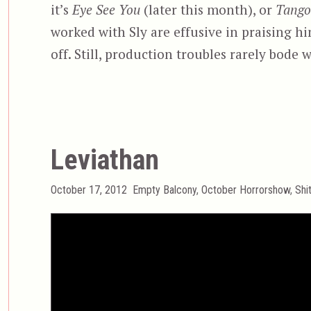
it’s
Eye See You
(later this month), or
Tango
worked with Sly are effusive in praising h
off. Still, production troubles rarely bode w
Leviathan
Posted
Categories
October 17, 2012
Empty Balcony
,
October Horrorshow
,
Shi
on