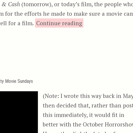
 & Cash
(tomorrow), or today’s film, the people wh
im for the efforts he made to make sure a movie ca
“Lock Up”
ell for a film.
Continue reading
tty Movie Sundays
(Note: I wrote this way back in May
then decided that, rather than pos
this immediately, it would fit in
better with the October Horrorsho