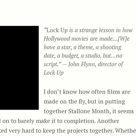
“
Lock Up
is a strange lesson in how
Hollywood movies are made…[W]e
have a star, a theme, a shooting
date, a budget, a studio, but…no
script.” — John Flynn, director of
Lock Up
I don’t know how often films are
made on the fly, but in putting
together Stallone Month, it seems
 on to barely make it to completion. Another
ked very hard to keep the projects together. Whethe