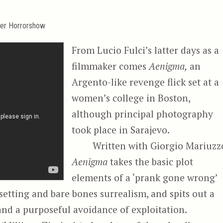
er Horrorshow
From Lucio Fulci’s latter days as a
filmmaker comes
Aenigma,
an
Argento-like revenge flick set at a
women’s college in Boston,
although principal photography
took place in Sarajevo.
Written with Giorgio Mariuzz
Aenigma
takes the basic plot
elements of a ‘prank gone wrong’
 setting and bare bones surrealism, and spits out a
and a purposeful avoidance of exploitation.