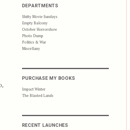
DEPARTMENTS
Shitty Movie Sundays
Empty Balcony
October Horrorshow
Photo Dump
Politics & War
Miscellany
PURCHASE MY BOOKS
o,
Impact Winter
The Blasted Lands
RECENT LAUNCHES