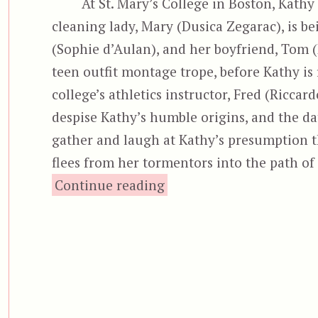
At St. Mary’s College in Boston, Kathy 
cleaning lady, Mary (Dusica Zegarac), is b
(Sophie d’Aulan), and her boyfriend, Tom (
teen outfit montage trope, before Kathy is 
college’s athletics instructor, Fred (Riccardo
despise Kathy’s humble origins, and the date
gather and laugh at Kathy’s presumption th
flees from her tormentors into the path of a
“Aenigma”
Continue reading