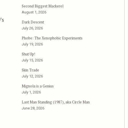
Second Biggest Mackerel
August 1, 2026
’s
Dark Descent
July 26, 2026
Phobe: The Xenophobic Experiments
July 19, 2026
Shut Up!
July 15, 2026
Skin Trade
July 12, 2026
Mignola is a Genius
July 1, 2026
Last Man Standing (1987), aka Circle Man
June 28, 2026