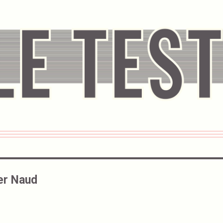
er Naud