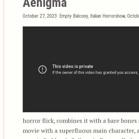
Aenigma
Posted
Categories
October 27, 2023
Empty Balcony
,
Italian Horrorshow
,
Octob
on
horror flick, combines it with a bare bones
movie with a superfluous main character, 