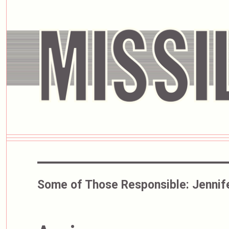
Some of Those Responsible:
Jennif