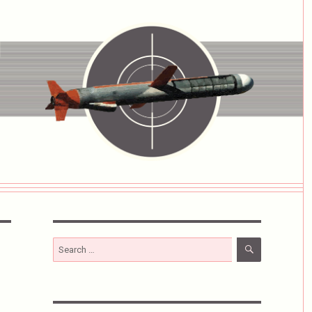
SEARCH
Search
for: