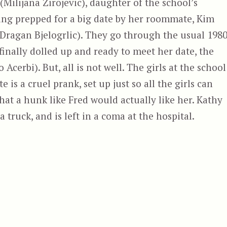
(Milijana Zirojevic), daughter of the school’s
eing prepped for a big date by her roommate, Kim
Dragan Bjelogrlic). They go through the usual 1980
finally dolled up and ready to meet her date, the
 Acerbi). But, all is not well. The girls at the school
 is a cruel prank, set up just so all the girls can
at a hunk like Fred would actually like her. Kathy
 truck, and is left in a coma at the hospital.