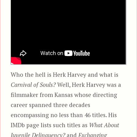
Who the hell is Herk Harvey and what is
Carnival of Souls?
Well, Herk Harvey was a
filmmaker from Kansas whose directing
career spanned three decades
encompassing no less than 46 titles. His
IMDb page lists such titles as
What About
Juvenile Delinquency?
and
Exchanging