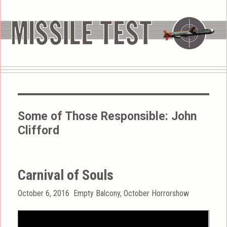
Some of Those Responsible:
John
Clifford
Carnival of Souls
Posted
Categories
October 6, 2016
Empty Balcony
,
October Horrorshow
on