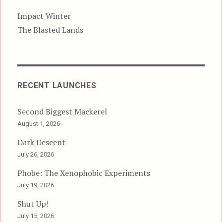
Impact Winter
The Blasted Lands
RECENT LAUNCHES
Second Biggest Mackerel
August 1, 2026
Dark Descent
July 26, 2026
Phobe: The Xenophobic Experiments
July 19, 2026
Shut Up!
July 15, 2026