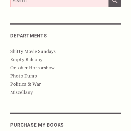
for:
DEPARTMENTS
Shitty Movie Sundays
Empty Balcony
October Horrorshow
Photo Dump
Politics & War
Miscellany
PURCHASE MY BOOKS