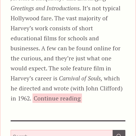
Greetings and Introductions.
It’s not typical
Hollywood fare. The vast majority of
Harvey’s work consists of short
educational films for schools and
businesses. A few can be found online for
the curious, and they’re just what one
would expect. The sole feature film in
Harvey’s career is
Carnival of Souls,
which
he directed and wrote (with John Clifford)
“Carnival of Souls”
in 1962.
Continue reading
SEA
Search