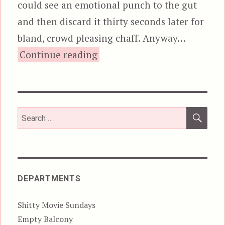
could see an emotional punch to the gut
and then discard it thirty seconds later for
bland, crowd pleasing chaff. Anyway…
“4GOT10, aka The Good,
Continue reading
SEA
Search
for:
DEPARTMENTS
Shitty Movie Sundays
Empty Balcony