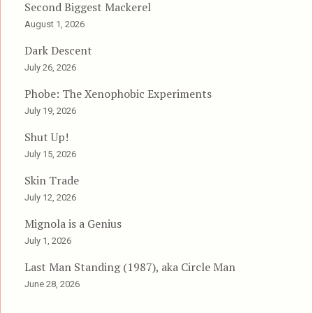
Second Biggest Mackerel
August 1, 2026
Dark Descent
July 26, 2026
Phobe: The Xenophobic Experiments
July 19, 2026
Shut Up!
July 15, 2026
Skin Trade
July 12, 2026
Mignola is a Genius
July 1, 2026
Last Man Standing (1987), aka Circle Man
June 28, 2026