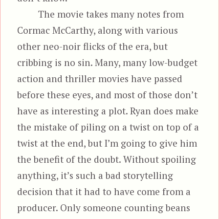
The movie takes many notes from
Cormac McCarthy, along with various
other neo-noir flicks of the era, but
cribbing is no sin. Many, many low-budget
action and thriller movies have passed
before these eyes, and most of those don’t
have as interesting a plot. Ryan does make
the mistake of piling on a twist on top of a
twist at the end, but I’m going to give him
the benefit of the doubt. Without spoiling
anything, it’s such a bad storytelling
decision that it had to have come from a
producer. Only someone counting beans