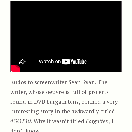
Kudos to screenwriter Sean Ryan. The
writer, whose oeuvre is full of projects
found in DVD bargain bins, penned a very
interesting story in the awkwardly-titled
4GOT10.
Why it wasn’t titled
Forgotten,
I
don’t know.