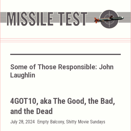
Some of Those Responsible:
John
Laughlin
4GOT10, aka The Good, the Bad,
and the Dead
Posted
Categories
July 28, 2024
Empty Balcony
,
Shitty Movie Sundays
on