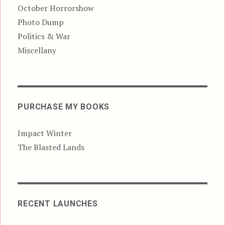
October Horrorshow
Photo Dump
Politics & War
Miscellany
PURCHASE MY BOOKS
Impact Winter
The Blasted Lands
RECENT LAUNCHES