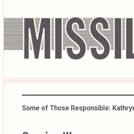
Some of Those Responsible:
Kathry