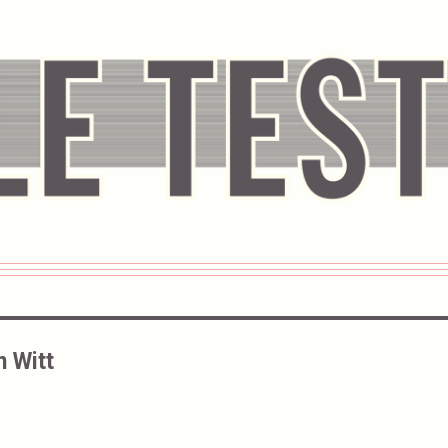
n Witt