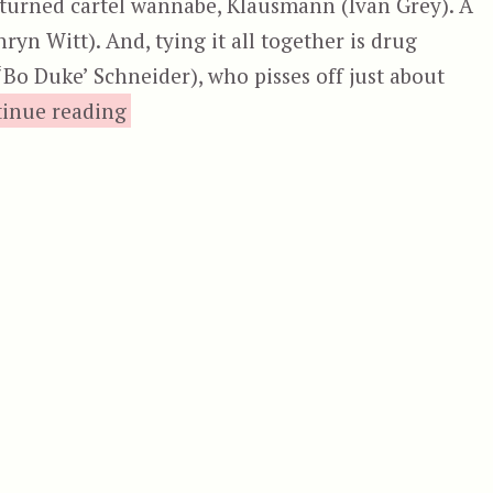
e turned cartel wannabe, Klausmann (Ivan Grey). A
ryn Witt). And, tying it all together is drug
‘Bo Duke’ Schneider), who pisses off just about
“Cocaine Wars”
inue reading