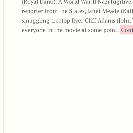
(Royal Dano). A World War II Nazi fugitiv
reporter from the States, Janet Meade (Kath
smuggling treetop flyer Cliff Adams (John 
everyone in the movie at some point.
Cont