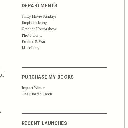
DEPARTMENTS
Shitty Movie Sundays
Empty Balcony
October Horrorshow
Photo Dump
Politics & War
Miscellany
t
of
PURCHASE MY BOOKS
Impact Winter
The Blasted Lands
A
RECENT LAUNCHES