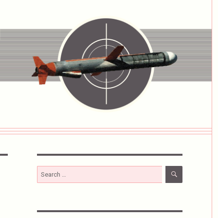
SEARCH
Search
for: