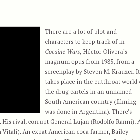
There are a lot of plot and
characters to keep track of in
Cocaine Wars,
Héctor Olivera’s
magnum opus from 1985, from a
screenplay by Steven M. Krauzer. I
takes place in the cutthroat world 
the drug cartels in an unnamed
South American country (filming
was done in Argentina). There’s
 His rival, corrupt General Lujan (Rodolfo Ranni). 
n Vitali). An expat American coca farmer, Bailey