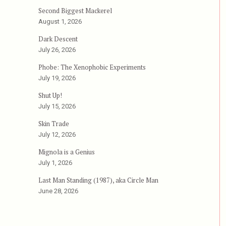
Second Biggest Mackerel
August 1, 2026
Dark Descent
July 26, 2026
Phobe: The Xenophobic Experiments
July 19, 2026
Shut Up!
July 15, 2026
Skin Trade
July 12, 2026
Mignola is a Genius
July 1, 2026
Last Man Standing (1987), aka Circle Man
June 28, 2026