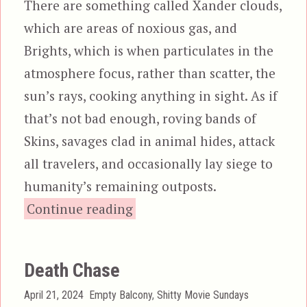
There are something called Xander clouds,
which are areas of noxious gas, and
Brights, which is when particulates in the
atmosphere focus, rather than scatter, the
sun’s rays, cooking anything in sight. As if
that’s not bad enough, roving bands of
Skins, savages clad in animal hides, attack
all travelers, and occasionally lay siege to
humanity’s remaining outposts.
“Neon City”
Continue reading
Death Chase
Posted
Categories
April 21, 2024
Empty Balcony
,
Shitty Movie Sundays