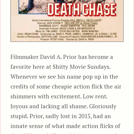
Filmmaker David A. Prior has become a
favorite here at Shitty Movie Sundays.
Whenever we see his name pop up in the
credits of some cheapie action flick the air
shimmers with excitement. Low rent.
Joyous and lacking all shame. Gloriously
stupid. Prior, sadly lost in 2015, had an
innate sense of what made action flicks of