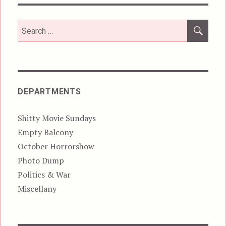
SEA
Search
for:
DEPARTMENTS
Shitty Movie Sundays
Empty Balcony
October Horrorshow
Photo Dump
Politics & War
Miscellany