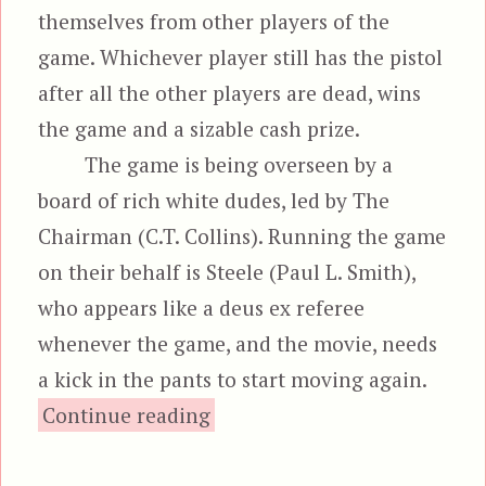
themselves from other players of the
game. Whichever player still has the pistol
after all the other players are dead, wins
the game and a sizable cash prize.
The game is being overseen by a
board of rich white dudes, led by The
Chairman (C.T. Collins). Running the game
on their behalf is Steele (Paul L. Smith),
who appears like a deus ex referee
whenever the game, and the movie, needs
a kick in the pants to start moving again.
“Death Chase”
Continue reading