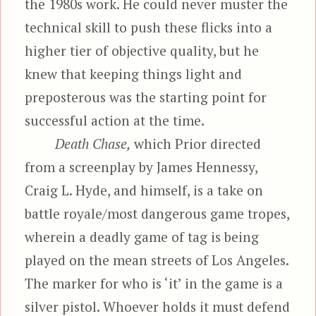
the 1980s work. He could never muster the
technical skill to push these flicks into a
higher tier of objective quality, but he
knew that keeping things light and
preposterous was the starting point for
successful action at the time.
Death Chase,
which Prior directed
from a screenplay by James Hennessy,
Craig L. Hyde, and himself, is a take on
battle royale/most dangerous game tropes,
wherein a deadly game of tag is being
played on the mean streets of Los Angeles.
The marker for who is ‘it’ in the game is a
silver pistol. Whoever holds it must defend