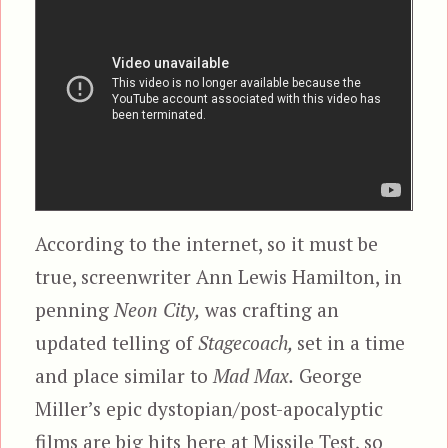
According to the internet, so it must be
true, screenwriter Ann Lewis Hamilton, in
penning
Neon City,
was crafting an
updated telling of
Stagecoach,
set in a time
and place similar to
Mad Max.
George
Miller’s epic dystopian/post-apocalyptic
films are big hits here at Missile Test, so