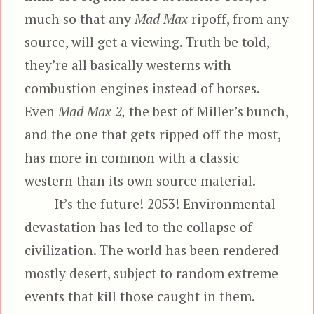
much so that any
Mad Max
ripoff, from any
source, will get a viewing. Truth be told,
they’re all basically westerns with
combustion engines instead of horses.
Even
Mad Max 2,
the best of Miller’s bunch,
and the one that gets ripped off the most,
has more in common with a classic
western than its own source material.
It’s the future! 2053! Environmental
devastation has led to the collapse of
civilization. The world has been rendered
mostly desert, subject to random extreme
events that kill those caught in them.