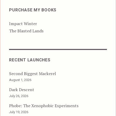
PURCHASE MY BOOKS
Impact Winter
The Blasted Lands
RECENT LAUNCHES
Second Biggest Mackerel
August 1, 2026
Dark Descent
July 26, 2026
Phobe: The Xenophobic Experiments
July 19, 2026