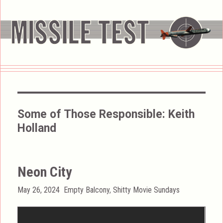
Some of Those Responsible:
Keith
Holland
Neon City
Posted
Categories
May 26, 2024
Empty Balcony
,
Shitty Movie Sundays
on