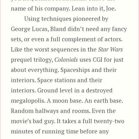
name of his company. Lean into it, Joe.
Using techniques pioneered by
George Lucas, Bland didn’t need any fancy
sets, or even a full complement of actors.
Like the worst sequences in the
Star Wars
prequel trilogy,
Colonials
uses CGI for just
about everything. Spaceships and their
interiors. Space stations and their
interiors. Ground level in a destroyed
megalopolis. A moon base. An earth base.
Random hallways and rooms. Even the
movie’s bad guy. It takes a full twenty-two
minutes of running time before any