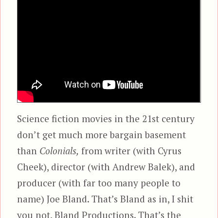
Science fiction movies in the 21st century
don’t get much more bargain basement
than
Colonials,
from writer (with Cyrus
Cheek), director (with Andrew Balek), and
producer (with far too many people to
name) Joe Bland. That’s Bland as in, I shit
you not, Bland Productions. That’s the