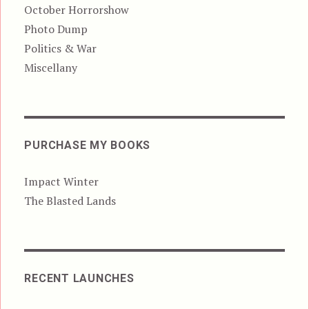
October Horrorshow
Photo Dump
Politics & War
Miscellany
PURCHASE MY BOOKS
Impact Winter
The Blasted Lands
RECENT LAUNCHES