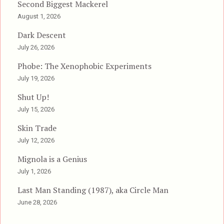
Second Biggest Mackerel
August 1, 2026
Dark Descent
July 26, 2026
Phobe: The Xenophobic Experiments
July 19, 2026
Shut Up!
July 15, 2026
Skin Trade
July 12, 2026
Mignola is a Genius
July 1, 2026
Last Man Standing (1987), aka Circle Man
June 28, 2026