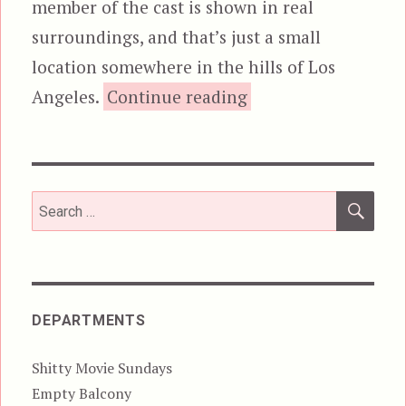
member of the cast is shown in real
surroundings, and that’s just a small
location somewhere in the hills of Los
“Colonials”
Angeles.
Continue reading
SEA
Search
for:
DEPARTMENTS
Shitty Movie Sundays
Empty Balcony