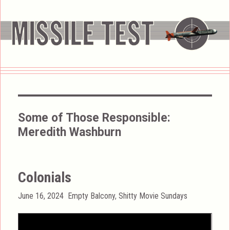
Some of Those Responsible:
Meredith Washburn
Colonials
Posted
Categories
June 16, 2024
Empty Balcony
,
Shitty Movie Sundays
on