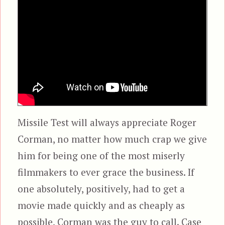
Missile Test will always appreciate Roger
Corman, no matter how much crap we give
him for being one of the most miserly
filmmakers to ever grace the business. If
one absolutely, positively, had to get a
movie made quickly and as cheaply as
possible, Corman was the guy to call. Case