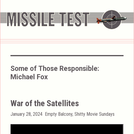
Some of Those Responsible:
Michael Fox
War of the Satellites
Posted
Categories
January 28, 2024
Empty Balcony
,
Shitty Movie Sundays
on