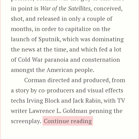
in point is
War of the Satellites,
conceived,
shot, and released in only a couple of
months, in order to capitalize on the
launch of Sputnik, which was dominating
the news at the time, and which fed a lot
of Cold War paranoia and consternation
amongst the American people.
Corman directed and produced, from
a story by co-producers and visual effects
techs Irving Block and Jack Rabin, with TV
writer Lawrence L. Goldman penning the
“War of the S
screenplay.
Continue reading