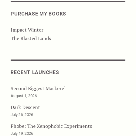
PURCHASE MY BOOKS
Impact Winter
The Blasted Lands
RECENT LAUNCHES
Second Biggest Mackerel
August 1, 2026
Dark Descent
July 26, 2026
Phobe: The Xenophobic Experiments
July 19, 2026