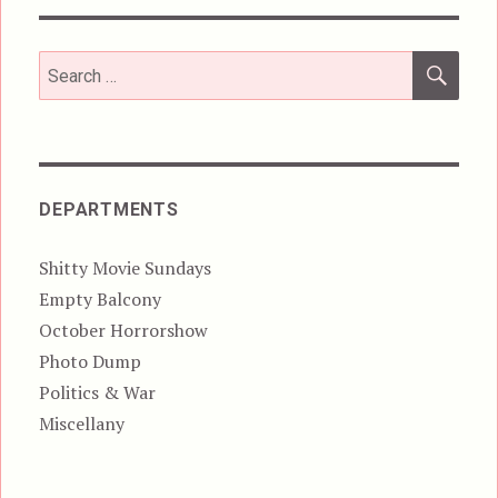
SEA
Search
for:
DEPARTMENTS
Shitty Movie Sundays
Empty Balcony
October Horrorshow
Photo Dump
Politics & War
Miscellany