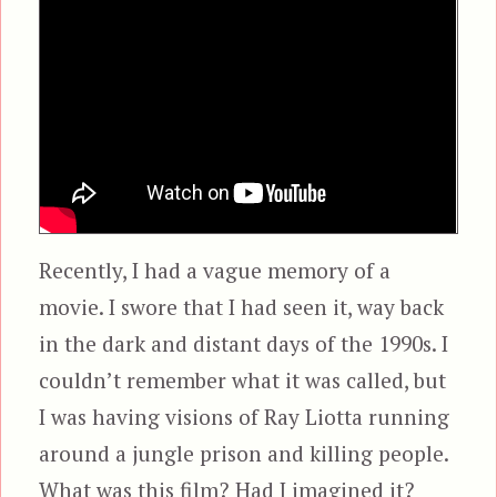
Recently, I had a vague memory of a
movie. I swore that I had seen it, way back
in the dark and distant days of the 1990s. I
couldn’t remember what it was called, but
I was having visions of Ray Liotta running
around a jungle prison and killing people.
What was this film? Had I imagined it?