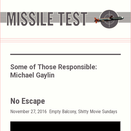
Some of Those Responsible:
Michael Gaylin
No Escape
Posted
Categories
November 27, 2016
Empty Balcony
,
Shitty Movie Sundays
on