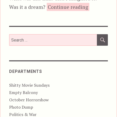
“No Escape”
Was it a dream?
Continue reading
SEA
Search
for:
DEPARTMENTS
Shitty Movie Sundays
Empty Balcony
October Horrorshow
Photo Dump
Politics & War