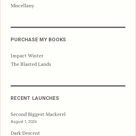
Miscellany
PURCHASE MY BOOKS
Impact Winter
The Blasted Lands
RECENT LAUNCHES
Second Biggest Mackerel
August 1, 2026
Dark Descent