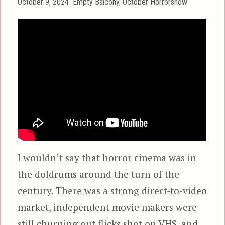
Posted
Categories
October 9, 2024
Empty Balcony
,
October Horrorshow
on
I wouldn’t say that horror cinema was in
the doldrums around the turn of the
century. There was a strong direct-to-video
market, independent movie makers were
still churning out flicks shot on VHS, and