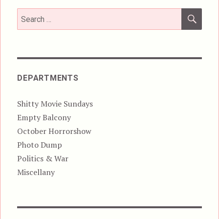
SEA
Search
for:
DEPARTMENTS
Shitty Movie Sundays
Empty Balcony
October Horrorshow
Photo Dump
Politics & War
Miscellany