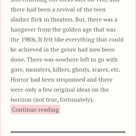
there had been a revival of the teen
slasher flick in theaters. But, there was a
hangover from the golden age that was
the 1980s. It felt like everything that could
be achieved in the genre had now been
done. There was nowhere left to go with
gore, monsters, killers, ghosts, scares, etc.
Horror had been stripmined and there
were only a few original ideas on the
horizon (not true, fortunately).
“Jeepers Creepers, featuring
Continue reading