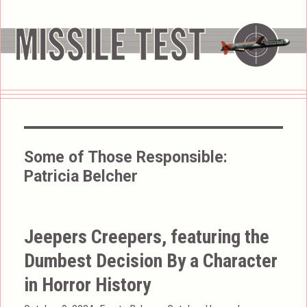
Some of Those Responsible:
Patricia Belcher
Jeepers Creepers, featuring the
Dumbest Decision By a Character
in Horror History