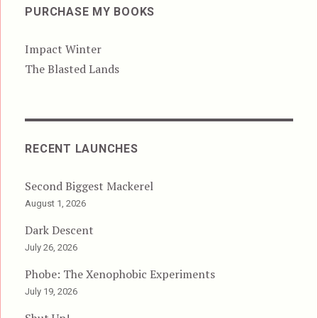
PURCHASE MY BOOKS
Impact Winter
The Blasted Lands
RECENT LAUNCHES
Second Biggest Mackerel
August 1, 2026
Dark Descent
July 26, 2026
Phobe: The Xenophobic Experiments
July 19, 2026