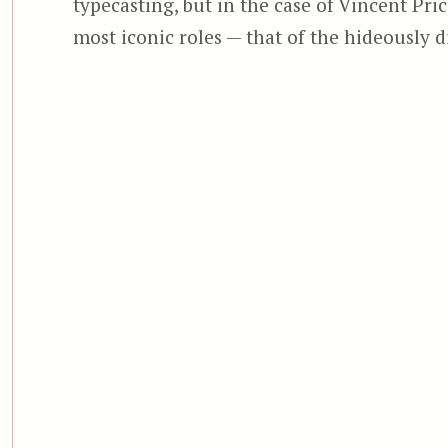
typecasting, but in the case of Vincent Pric
most iconic roles — that of the hideously 