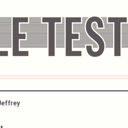
Jeffrey