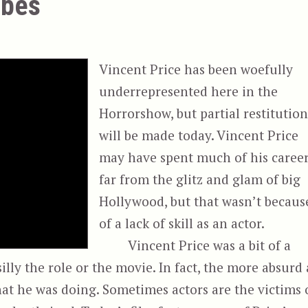
ibes
Vincent Price has been woefully
underrepresented here in the
Horrorshow, but partial restitutio
will be made today. Vincent Price
may have spent much of his caree
far from the glitz and glam of big
Hollywood, but that wasn’t becaus
of a lack of skill as an actor.
Vincent Price was a bit of a
illy the role or the movie. In fact, the more absurd 
at he was doing. Sometimes actors are the victims 