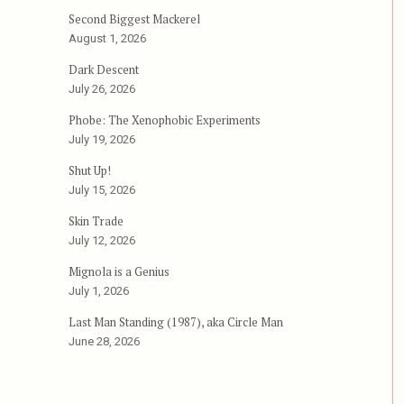
Second Biggest Mackerel
The Abominable Dr. Phibes”
August 1, 2026
Dark Descent
July 26, 2026
Phobe: The Xenophobic Experiments
July 19, 2026
Shut Up!
July 15, 2026
Skin Trade
July 12, 2026
Mignola is a Genius
July 1, 2026
Last Man Standing (1987), aka Circle Man
June 28, 2026