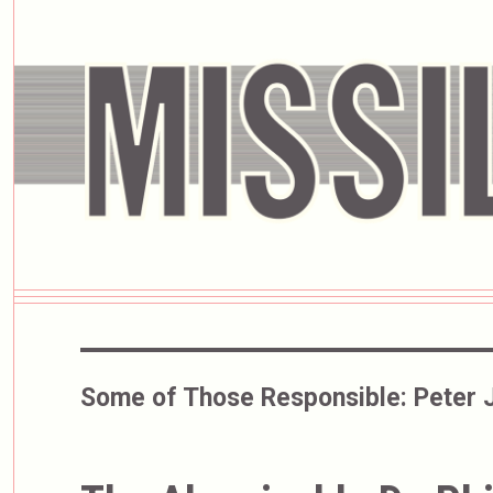
Some of Those Responsible:
Peter 