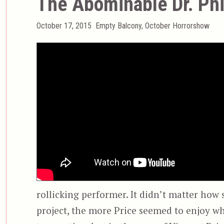
The Abominable Dr. Ph
Posted
Categories
October 17, 2015
Empty Balcony
,
October Horrorshow
on
rollicking performer. It didn’t matter how s
project, the more Price seemed to enjoy wh