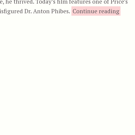
e, he thrived. Today’s film features one of Price’s
“
disfigured Dr. Anton Phibes.
Continue reading