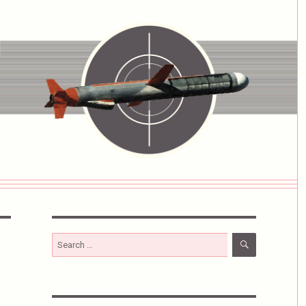
SEARCH
Search
for: