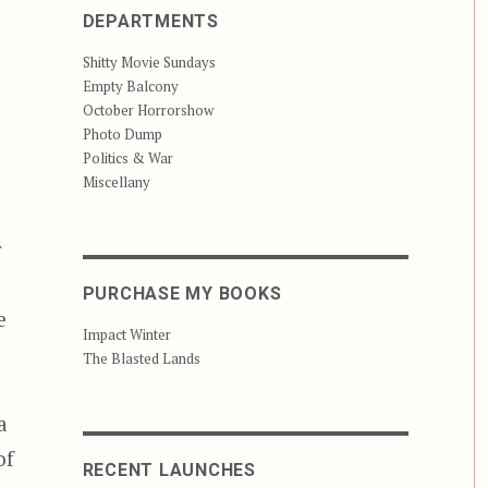
DEPARTMENTS
Shitty Movie Sundays
Empty Balcony
October Horrorshow
Photo Dump
Politics & War
n
Miscellany
r
PURCHASE MY BOOKS
e
Impact Winter
The Blasted Lands
a
of
RECENT LAUNCHES