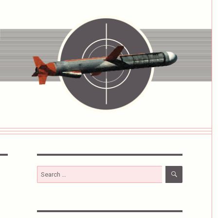
SEARCH
Search
for: