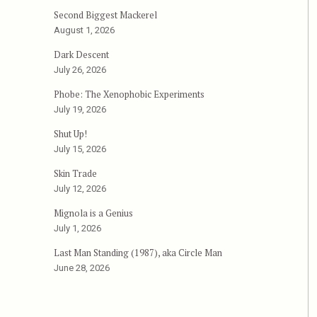
or, aka Fall Break”
Second Biggest Mackerel
August 1, 2026
Dark Descent
July 26, 2026
Phobe: The Xenophobic Experiments
July 19, 2026
Shut Up!
July 15, 2026
Skin Trade
July 12, 2026
Mignola is a Genius
July 1, 2026
Last Man Standing (1987), aka Circle Man
June 28, 2026