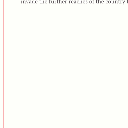
invade the further reaches of the country 