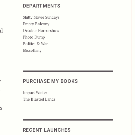
DEPARTMENTS
Shitty Movie Sundays
Empty Balcony
al
October Horrorshow
Photo Dump
Politics & War
Miscellany
,
PURCHASE MY BOOKS
d
Impact Winter
The Blasted Lands
s
y
RECENT LAUNCHES