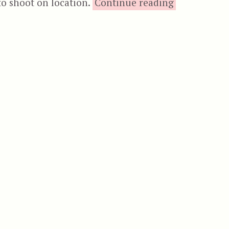
“The Mutilat
to shoot on location.
Continue reading