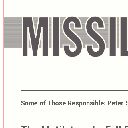
Some of Those Responsible:
Peter 