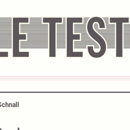
Schnall