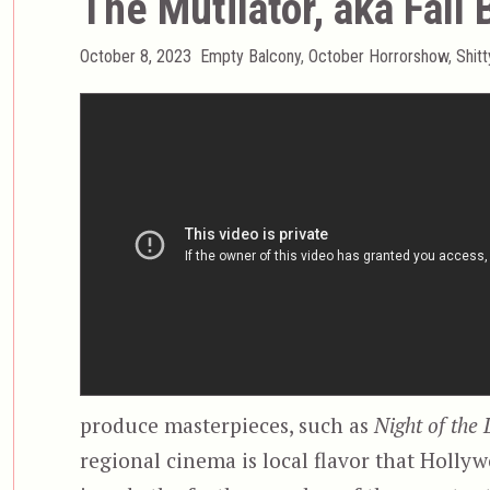
The Mutilator, aka Fall 
Posted
Categories
October 8, 2023
Empty Balcony
,
October Horrorshow
,
Shit
on
produce masterpieces, such as
Night of the
regional cinema is local flavor that Holl