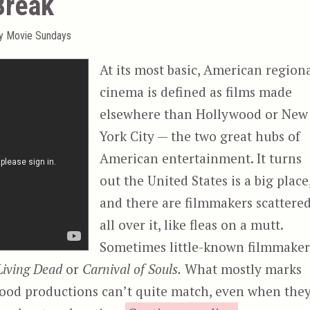
Break
ty Movie Sundays
At its most basic, American region
cinema is defined as films made
elsewhere than Hollywood or New
York City — the two great hubs of
American entertainment. It turns
out the United States is a big place
and there are filmmakers scattere
all over it, like fleas on a mutt.
Sometimes little-known filmmaker
 Living Dead
or
Carnival of Souls.
What mostly marks
ywood productions can’t quite match, even when the