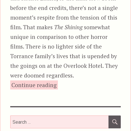
before the end credits, there’s not a single
moment’s respite from the tension of this
film. That makes
The Shining
somewhat
unique in comparison to other horror
films. There is no lighter side of the
Torrance family’s lives that is upended by
the goings on at the Overlook Hotel. They
were doomed regardless.
“The Shining”
Continue reading
SEA
Search
for: