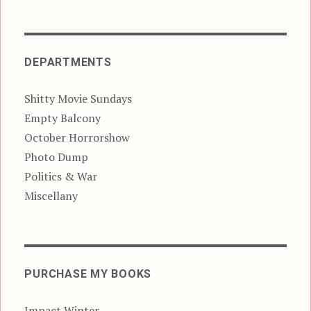
DEPARTMENTS
Shitty Movie Sundays
Empty Balcony
October Horrorshow
Photo Dump
Politics & War
Miscellany
PURCHASE MY BOOKS
Impact Winter