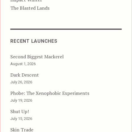
The Blasted Lands
RECENT LAUNCHES
Second Biggest Mackerel
August 1, 2026
Dark Descent
July 26, 2026
Phobe: The Xenophobic Experiments
July 19, 2026
Shut Up!
July 15, 2026
Skin Trade