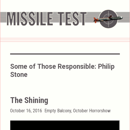
Some of Those Responsible:
Philip
Stone
The Shining
Posted
Categories
October 16, 2016
Empty Balcony
,
October Horrorshow
on