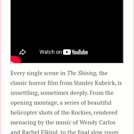
Every single scene in
The Shining,
the
classic horror film from Stanley Kubrick, is
unsettling, sometimes deeply. From the
opening montage, a series of beautiful
helicopter shots of the Rockies, rendered
menacing by the music of Wendy Carlos
and Rachel Elkind, to the final slow zoom