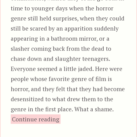
time to younger days when the horror
genre still held surprises, when they could
still be scared by an apparition suddenly
appearing in a bathroom mirror, or a
slasher coming back from the dead to
chase down and slaughter teenagers.
Everyone seemed a little jaded. Here were
people whose favorite genre of film is
horror, and they felt that they had become
desensitized to what drew them to the
genre in the first place. What a shame.
“The Babadook”
Continue reading