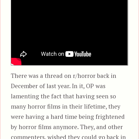
There was a thread on r/horror back in
December of last year. In it, OP was
lamenting the fact that having seen so
many horror films in their lifetime, they
were having a hard time being frightened
by horror films anymore. They, and other
commenters, wished they could go back in