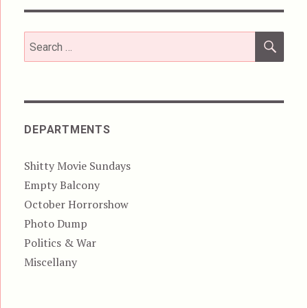
SEA
Search
for:
DEPARTMENTS
Shitty Movie Sundays
Empty Balcony
October Horrorshow
Photo Dump
Politics & War
Miscellany