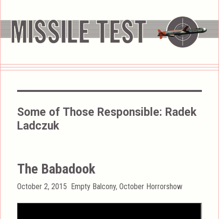
Some of Those Responsible:
Radek
Ladczuk
The Babadook
Posted
Categories
October 2, 2015
Empty Balcony
,
October Horrorshow
on