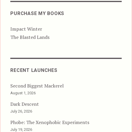
PURCHASE MY BOOKS
Impact Winter
The Blasted Lands
RECENT LAUNCHES
Second Biggest Mackerel
August 1, 2026
Dark Descent
July 26, 2026
Phobe: The Xenophobic Experiments
July 19, 2026