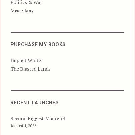
Politics & War
Miscellany
PURCHASE MY BOOKS
Impact Winter
The Blasted Lands
RECENT LAUNCHES
Second Biggest Mackerel
August 1, 2026