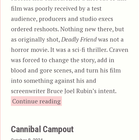
film was poorly received by a test
audience, producers and studio execs
ordered reshoots. Nothing new there, but
as originally shot,
Deadly Friend
was not a
horror movie. It was a sci-fi thriller. Craven
was forced to change the story, add in
blood and gore scenes, and turn his film
into something against his and
screenwriter Bruce Joel Rubin’s intent.
“Deadly Friend”
Continue reading
Cannibal Campout