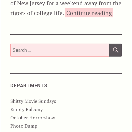
of New Jersey for a weekend away from the
“C
rigors of college life.
Continue reading
SEA
Search
for:
DEPARTMENTS
Shitty Movie Sundays
Empty Balcony
October Horrorshow
Photo Dump