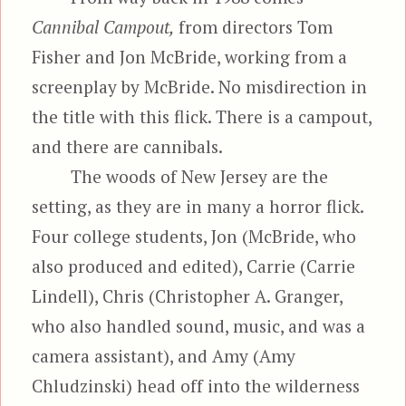
Cannibal Campout,
from directors Tom
Fisher and Jon McBride, working from a
screenplay by McBride. No misdirection in
the title with this flick. There is a campout,
and there are cannibals.
The woods of New Jersey are the
setting, as they are in many a horror flick.
Four college students, Jon (McBride, who
also produced and edited), Carrie (Carrie
Lindell), Chris (Christopher A. Granger,
who also handled sound, music, and was a
camera assistant), and Amy (Amy
Chludzinski) head off into the wilderness