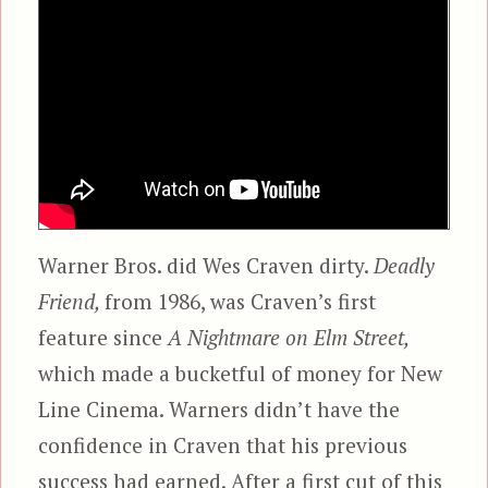
Warner Bros. did Wes Craven dirty.
Deadly
Friend,
from 1986, was Craven’s first
feature since
A Nightmare on Elm Street,
which made a bucketful of money for New
Line Cinema. Warners didn’t have the
confidence in Craven that his previous
success had earned. After a first cut of this