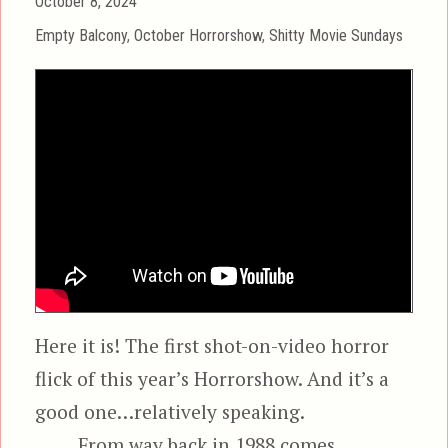
Posted
October 8, 2024
on
Categories
Empty Balcony
,
October Horrorshow
,
Shitty Movie Sundays
Here it is! The first shot-on-video horror
flick of this year’s Horrorshow. And it’s a
good one…relatively speaking.
From way back in 1988 comes