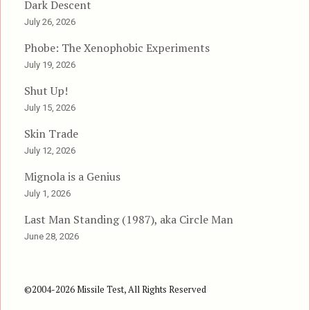
Dark Descent
July 26, 2026
Phobe: The Xenophobic Experiments
July 19, 2026
Shut Up!
July 15, 2026
Skin Trade
July 12, 2026
Mignola is a Genius
July 1, 2026
Last Man Standing (1987), aka Circle Man
June 28, 2026
©2004-2026 Missile Test, All Rights Reserved