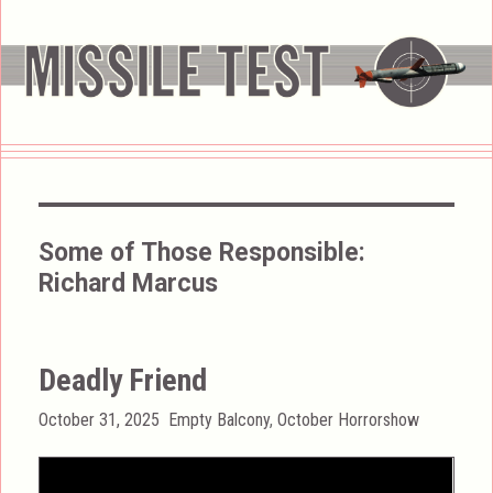
Some of Those Responsible:
Richard Marcus
Deadly Friend
Posted
Categories
October 31, 2025
Empty Balcony
,
October Horrorshow
on