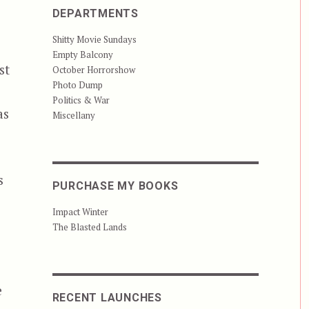
DEPARTMENTS
Shitty Movie Sundays
Empty Balcony
st
October Horrorshow
Photo Dump
Politics & War
as
Miscellany
s
PURCHASE MY BOOKS
Impact Winter
The Blasted Lands
e
RECENT LAUNCHES