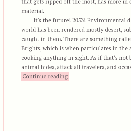
that gets ripped off the most, has more in
material.
It’s the future! 2053! Environmental de
world has been rendered mostly desert, sub
caught in them. There are something calle
Brights, which is when particulates in the 
cooking anything in sight. As if that’s not
animal hides, attack all travelers, and occ
“Neon City”
Continue reading