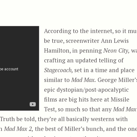
According to the internet, so it mu
be true, screenwriter Ann Lewis
Hamilton, in penning
Neon City,
w
crafting an updated telling of
Stagecoach,
set in a time and place
similar to
Mad Max.
George Miller’
epic dystopian/post-apocalyptic
films are big hits here at Missile
Test, so much so that any
Mad Max
 Truth be told, they’re all basically westerns with
en
Mad Max 2,
the best of Miller’s bunch, and the on