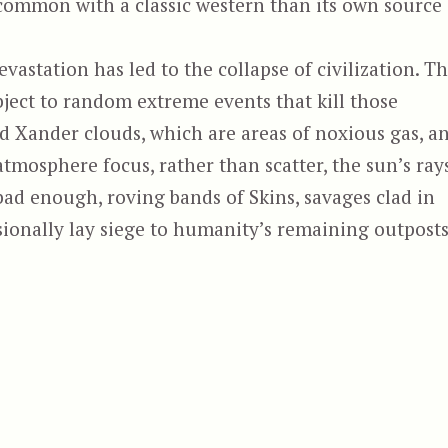
 common with a classic western than its own source
vastation has led to the collapse of civilization. T
ject to random extreme events that kill those
d Xander clouds, which are areas of noxious gas, a
atmosphere focus, rather than scatter, the sun’s rays
 bad enough, roving bands of Skins, savages clad in
asionally lay siege to humanity’s remaining outposts