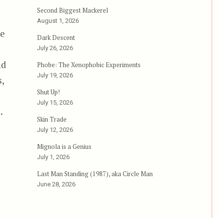
Second Biggest Mackerel
August 1, 2026
he
Dark Descent
July 26, 2026
nd
Phobe: The Xenophobic Experiments
July 19, 2026
,
Shut Up!
July 15, 2026
.
Skin Trade
July 12, 2026
Mignola is a Genius
July 1, 2026
Last Man Standing (1987), aka Circle Man
June 28, 2026