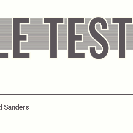
d Sanders