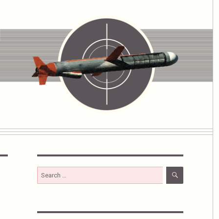
SEARCH
Search
for: