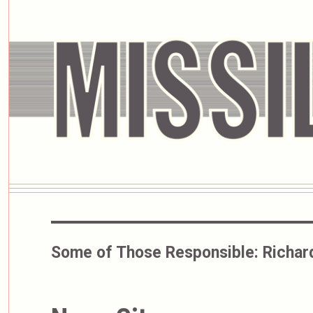
Some of Those Responsible:
Richar