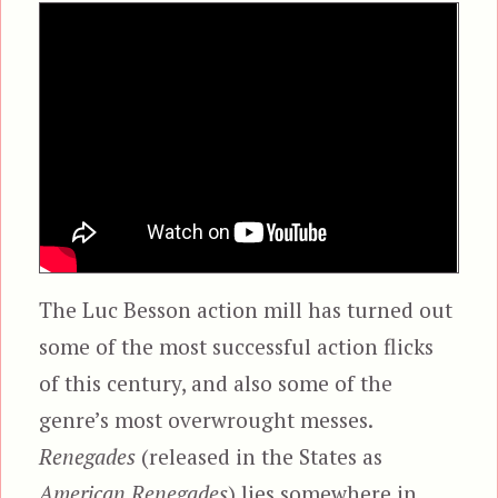
The Luc Besson action mill has turned out
some of the most successful action flicks
of this century, and also some of the
genre’s most overwrought messes.
Renegades
(released in the States as
American Renegades
) lies somewhere in