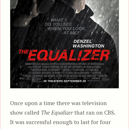
Once upon a time there was television
show called
The Equalizer
that ran on CBS.
It was successful enough to last for four