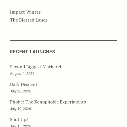
Impact Winter
The Blasted Lands
RECENT LAUNCHES
Second Biggest Mackerel
August 1, 2026
Dark Descent
July 26, 2026
Phobe: The Xenophobic Experiments
July 19, 2026
Shut Up!
July 15, 2026