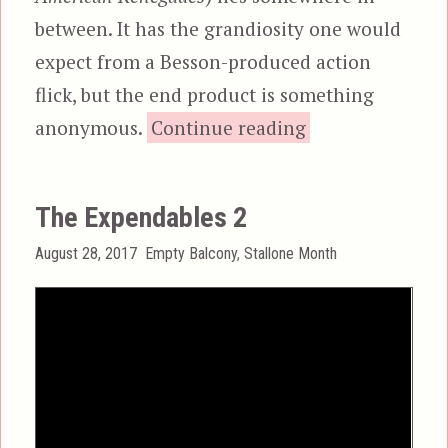
between. It has the grandiosity one would
expect from a Besson-produced action
flick, but the end product is something
“Renegades, ak
anonymous.
Continue reading
The Expendables 2
Posted
Categories
August 28, 2017
Empty Balcony
,
Stallone Month
on