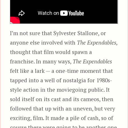
I’m not sure that Sylvester Stallone, or
anyone else involved with
The Expendables,
thought that film would spawn a
franchise. In many ways,
The Expendables
felt like a lark — a one-time moment that
tapped into a well of nostalgia for 1980s-
style action in the moviegoing public. It
sold itself on its cast and its cameos, then
followed that up with an uneven, but very
exciting, film. It made a pile of cash, so of
course there were going to be another one