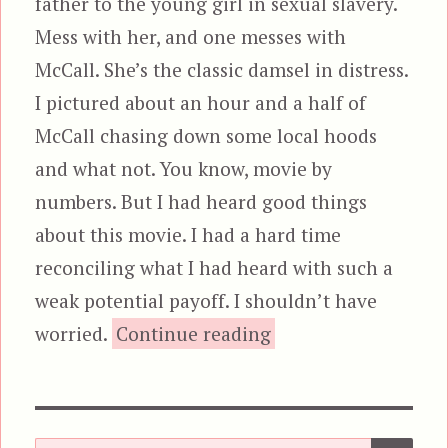
father to the young girl in sexual slavery.
Mess with her, and one messes with
McCall. She’s the classic damsel in distress.
I pictured about an hour and a half of
McCall chasing down some local hoods
and what not. You know, movie by
numbers. But I had heard good things
about this movie. I had a hard time
reconciling what I had heard with such a
weak potential payoff. I shouldn’t have
“The Equalizer
worried.
Continue reading
SEA