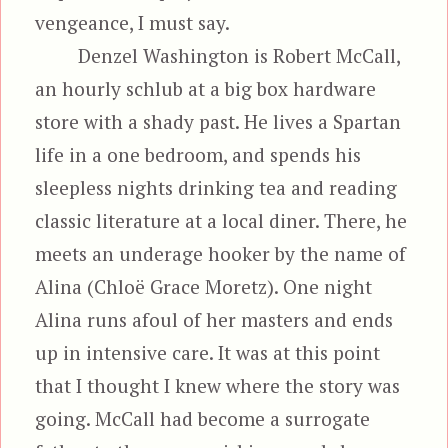
vengeance, I must say.
Denzel Washington is Robert McCall,
an hourly schlub at a big box hardware
store with a shady past. He lives a Spartan
life in a one bedroom, and spends his
sleepless nights drinking tea and reading
classic literature at a local diner. There, he
meets an underage hooker by the name of
Alina (Chloë Grace Moretz). One night
Alina runs afoul of her masters and ends
up in intensive care. It was at this point
that I thought I knew where the story was
going. McCall had become a surrogate