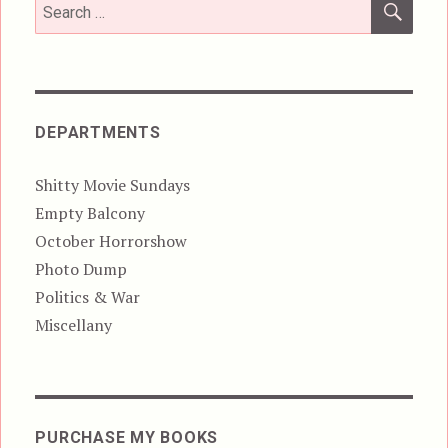
Search
for:
DEPARTMENTS
Shitty Movie Sundays
Empty Balcony
October Horrorshow
Photo Dump
Politics & War
Miscellany
PURCHASE MY BOOKS