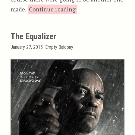
“The Expendables 2”
made.
Continue reading
The Equalizer
Posted
Categories
January 27, 2015
Empty Balcony
on