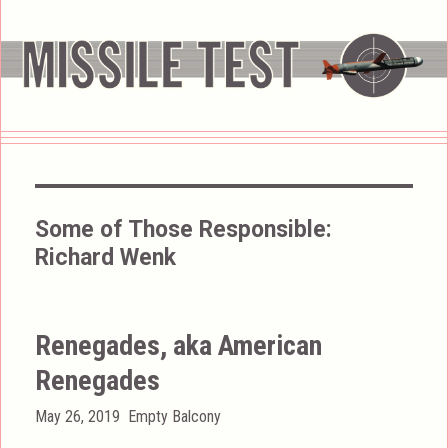
Some of Those Responsible:
Richard Wenk
Renegades, aka American
Renegades
Posted
Categories
May 26, 2019
Empty Balcony
on