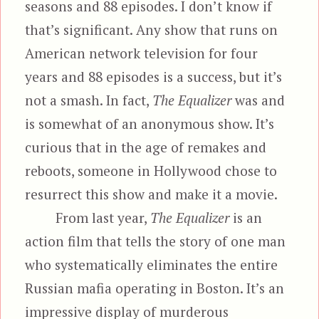
seasons and 88 episodes. I don’t know if
that’s significant. Any show that runs on
American network television for four
years and 88 episodes is a success, but it’s
not a smash. In fact,
The Equalizer
was and
is somewhat of an anonymous show. It’s
curious that in the age of remakes and
reboots, someone in Hollywood chose to
resurrect this show and make it a movie.
From last year,
The Equalizer
is an
action film that tells the story of one man
who systematically eliminates the entire
Russian mafia operating in Boston. It’s an
impressive display of murderous