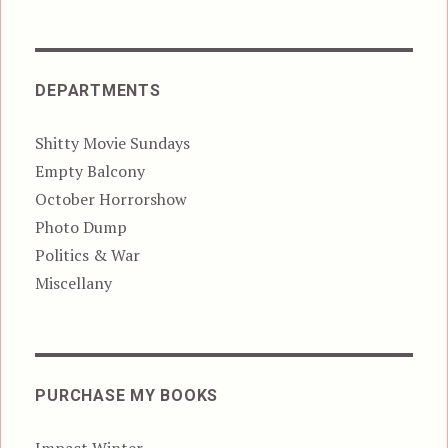
DEPARTMENTS
Shitty Movie Sundays
Empty Balcony
October Horrorshow
Photo Dump
Politics & War
Miscellany
PURCHASE MY BOOKS
Impact Winter