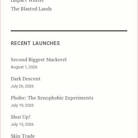
The Blasted Lands
RECENT LAUNCHES
Second Biggest Mackerel
August 1, 2026
Dark Descent
July 26, 2026
Phobe: The Xenophobic Experiments
July 19, 2026
Shut Up!
July 15, 2026
Skin Trade