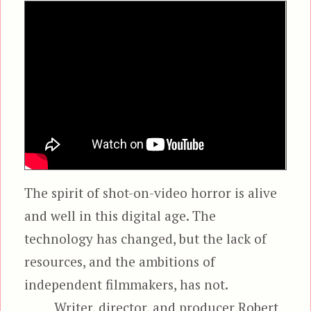
The spirit of shot-on-video horror is alive
and well in this digital age. The
technology has changed, but the lack of
resources, and the ambitions of
independent filmmakers, has not.
Writer, director, and producer Robert