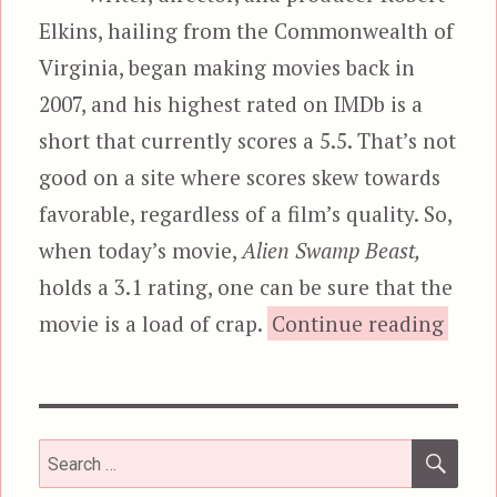
Elkins, hailing from the Commonwealth of
Virginia, began making movies back in
2007, and his highest rated on IMDb is a
short that currently scores a 5.5. That’s not
good on a site where scores skew towards
favorable, regardless of a film’s quality. So,
when today’s movie,
Alien Swamp Beast,
holds a 3.1 rating, one can be sure that the
movie is a load of crap.
Continue reading
SEA
Search
for: