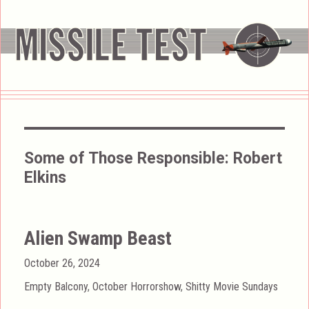
Some of Those Responsible:
Robert
Elkins
Alien Swamp Beast
Posted
October 26, 2024
on
Categories
Empty Balcony
,
October Horrorshow
,
Shitty Movie Sundays