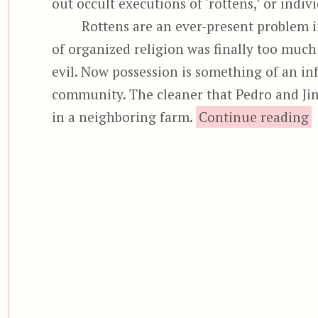
out occult executions of ‘rottens,’ or indi
Rottens are an ever-present problem in
of organized religion was finally too much 
evil. Now possession is something of an in
community. The cleaner that Pedro and Jim
in a neighboring farm.
Continue reading