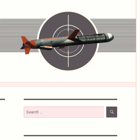
SEARCH
Search
for: