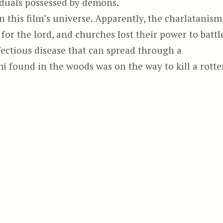
viduals possessed by demons.
 this film’s universe. Apparently, the charlatanism
for the lord, and churches lost their power to battl
fectious disease that can spread through a
i found in the woods was on the way to kill a rotte
“When Evil Lurks, aka Cuando acecha la malda