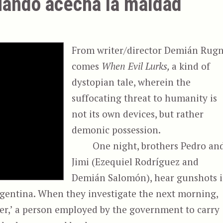
uando acecha la maldad
From writer/director Demián Rug
comes
When Evil Lurks,
a kind of
dystopian tale, wherein the
suffocating threat to humanity is
not its own devices, but rather
demonic possession.
One night, brothers Pedro an
Jimi (Ezequiel Rodríguez and
Demián Salomón), hear gunshots 
rgentina. When they investigate the next morning,
ner,’ a person employed by the government to carry