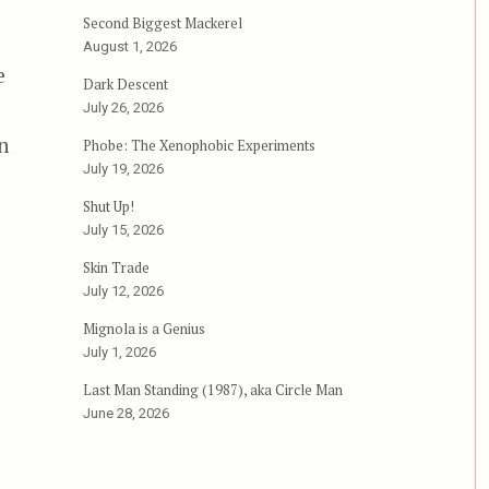
Second Biggest Mackerel
August 1, 2026
e
Dark Descent
July 26, 2026
n
Phobe: The Xenophobic Experiments
July 19, 2026
d”
Shut Up!
July 15, 2026
Skin Trade
July 12, 2026
Mignola is a Genius
July 1, 2026
Last Man Standing (1987), aka Circle Man
June 28, 2026