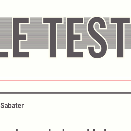
 Sabater