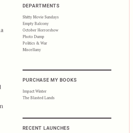
DEPARTMENTS
Shitty Movie Sundays
Empty Balcony
na
October Horrorshow
Photo Dump
Politics & War
Miscellany
PURCHASE MY BOOKS
d
Impact Winter
The Blasted Lands
in
RECENT LAUNCHES