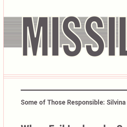
Some of Those Responsible:
Silvina