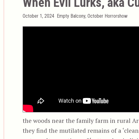
When Evil Lurks, aka C
Posted
Categories
October 1, 2024
Empty Balcony
,
October Horrorshow
on
the woods near the family farm in rural A
they find the mutilated remains of a ‘clea