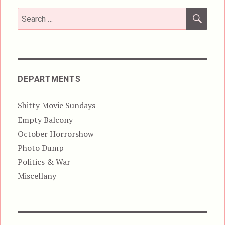
SEA
Search
for:
DEPARTMENTS
Shitty Movie Sundays
Empty Balcony
October Horrorshow
Photo Dump
Politics & War
Miscellany