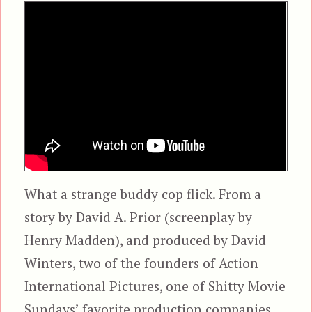
What a strange buddy cop flick. From a
story by David A. Prior (screenplay by
Henry Madden), and produced by David
Winters, two of the founders of Action
International Pictures, one of Shitty Movie
Sundays’ favorite production companies,