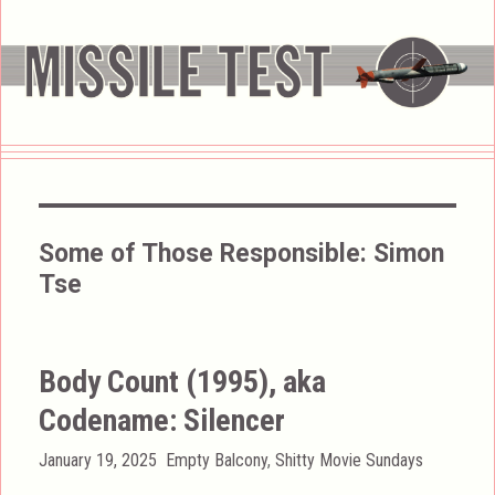
Some of Those Responsible:
Simon
Tse
Body Count (1995), aka
Codename: Silencer
Posted
Categories
January 19, 2025
Empty Balcony
,
Shitty Movie Sundays
on