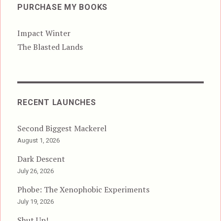
PURCHASE MY BOOKS
Impact Winter
The Blasted Lands
RECENT LAUNCHES
Second Biggest Mackerel
August 1, 2026
Dark Descent
July 26, 2026
Phobe: The Xenophobic Experiments
July 19, 2026
Shut Up!