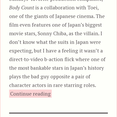
Body Count
is a collaboration with Toei,
one of the giants of Japanese cinema. The
film even features one of Japan’s biggest
movie stars, Sonny Chiba, as the villain. I
don’t know what the suits in Japan were
expecting, but I have a feeling it wasn’t a
direct-to-video b-action flick where one of
the most bankable stars in Japan’s history
plays the bad guy opposite a pair of
character actors in rare starring roles.
“Body Count (1995), aka Cod
Continue reading