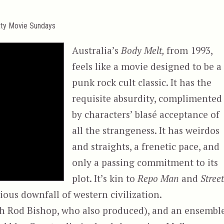
tty Movie Sundays
Australia’s
Body Melt,
from 1993,
feels like a movie designed to be a
punk rock cult classic. It has the
requisite absurdity, complimented
by characters’ blasé acceptance of
all the strangeness. It has weirdos
and straights, a frenetic pace, and
only a passing commitment to its
plot. It’s kin to
Repo Man
and
Stree
ous downfall of western civilization.
th Rod Bishop, who also produced), and an ensembl