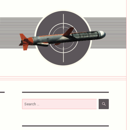
SEARCH
Search
for: