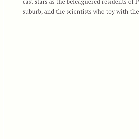
cast stars as the beleaguered residents of 
suburb, and the scientists who toy with th