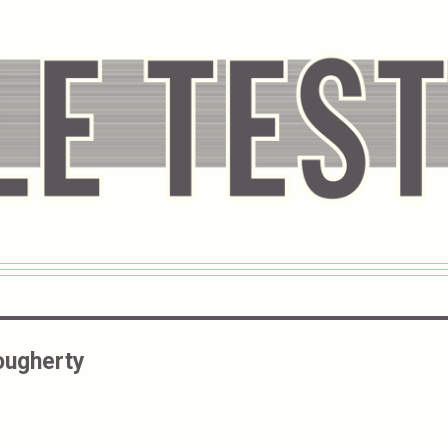
ougherty