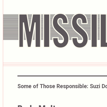
Some of Those Responsible:
Suzi D