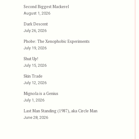
Second Biggest Mackerel
August 1, 2026
Dark Descent
July 26, 2026
Phobe: The Xenophobic Experiments
July 19, 2026
Shut Up!
July 15, 2026
Skin Trade
July 12, 2026
Mignola is a Genius
July 1, 2026
Last Man Standing (1987), aka Circle Man
June 28, 2026