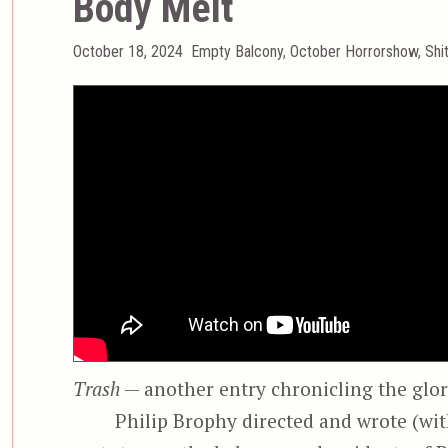
Body Melt
Posted
Categories
October 18, 2024
Empty Balcony
,
October Horrorshow
,
Shi
on
Trash
— another entry chronicling the glori
Philip Brophy directed and wrote (wi