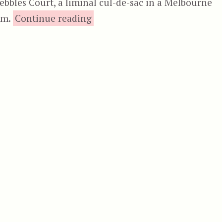
Pebbles Court, a liminal cul-de-sac in a Melbourne
“Body Melt”
em.
Continue reading