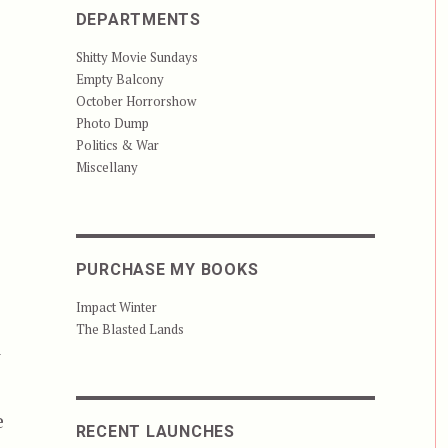
DEPARTMENTS
Shitty Movie Sundays
Empty Balcony
October Horrorshow
Photo Dump
Politics & War
Miscellany
PURCHASE MY BOOKS
Impact Winter
The Blasted Lands
t
e
RECENT LAUNCHES