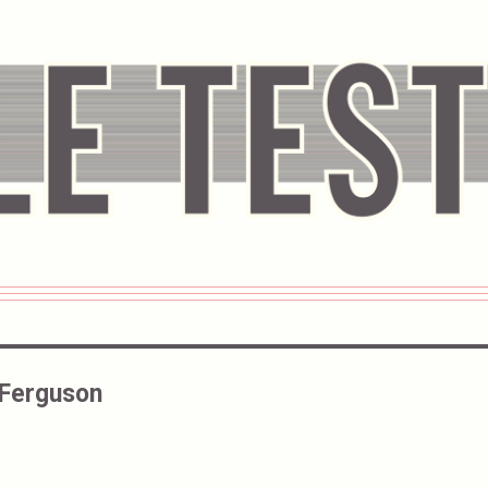
 Ferguson