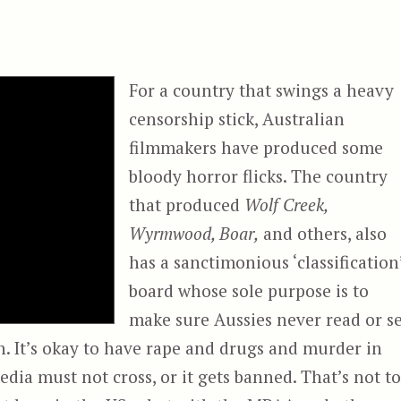
For a country that swings a heavy
censorship stick, Australian
filmmakers have produced some
bloody horror flicks. The country
that produced
Wolf Creek,
Wyrmwood, Boar,
and others, also
has a sanctimonious ‘classification
board whose sole purpose is to
make sure Aussies never read or s
 It’s okay to have rape and drugs and murder in
edia must not cross, or it gets banned. That’s not to