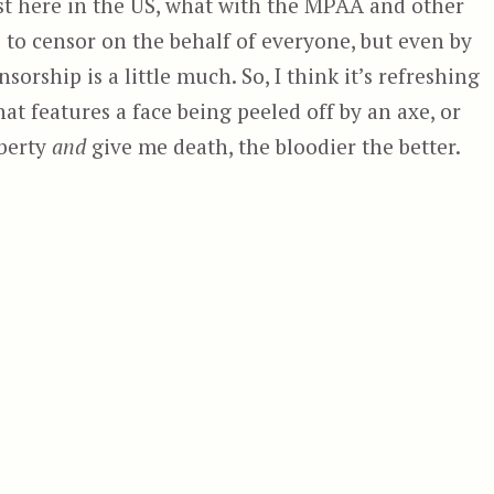
ist here in the US, what with the MPAA and other
to censor on the behalf of everyone, but even by
sorship is a little much. So, I think it’s refreshing
t features a face being peeled off by an axe, or
iberty
and
give me death, the bloodier the better.