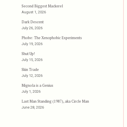
Second Biggest Mackerel
August 1, 2026
Dark Descent
July 26, 2026
Phobe: The Xenophobic Experiments
July 19, 2026
Shut Up!
July 15, 2026
Skin Trade
July 12, 2026
Mignola is a Genius
July 1, 2026
Last Man Standing (1987), aka Circle Man
June 28, 2026