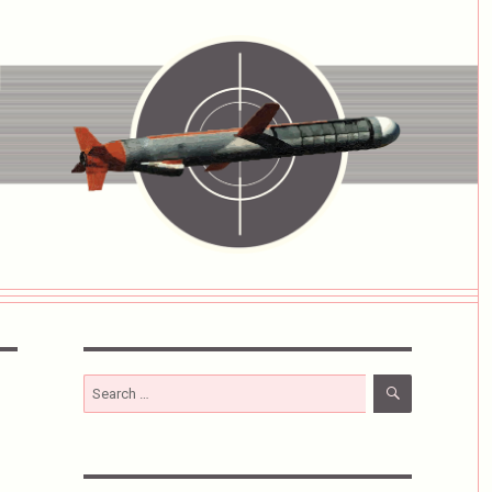
SEARCH
Search
for: