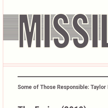
Some of Those Responsible:
Taylor