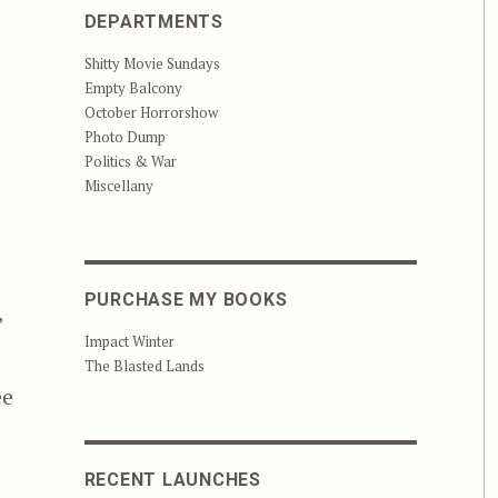
DEPARTMENTS
Shitty Movie Sundays
Empty Balcony
October Horrorshow
Photo Dump
Politics & War
Miscellany
PURCHASE MY BOOKS
’
Impact Winter
The Blasted Lands
ee
RECENT LAUNCHES