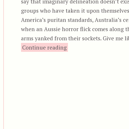
say that imaginary delineation doesn’t ex
groups who have taken it upon themselves 
America’s puritan standards, Australia’s cen
when an Aussie horror flick comes along tha
arms yanked from their sockets. Give me l
“The Furies (2019)”
Continue reading