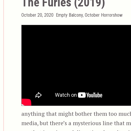
The Furies (2019)
Posted
Categories
October 20, 2020
Empty Balcony
,
October Horrorshow
on
anything that might bother them too much.
media, but there’s a mysterious line that m