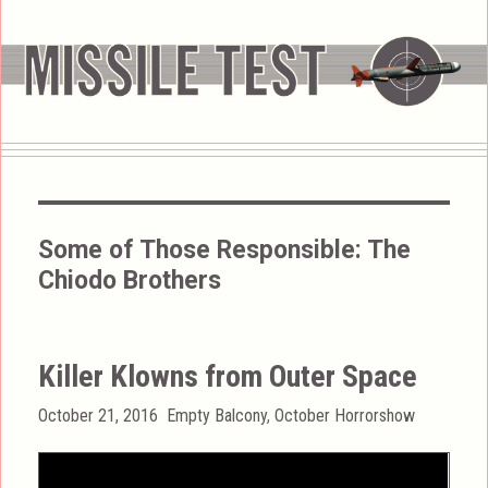
Some of Those Responsible:
The
Chiodo Brothers
Killer Klowns from Outer Space
Posted
Categories
October 21, 2016
Empty Balcony
,
October Horrorshow
on