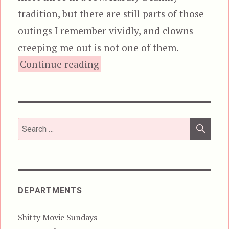
tradition, but there are still parts of those
outings I remember vividly, and clowns
creeping me out is not one of them.
“Killer Klowns from Outer S
Continue reading
SEA
Search
for:
DEPARTMENTS
Shitty Movie Sundays