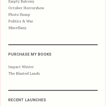
Empty Balcony
October Horrorshow
Photo Dump
Politics & War
Miscellany
PURCHASE MY BOOKS
Impact Winter
The Blasted Lands
RECENT LAUNCHES