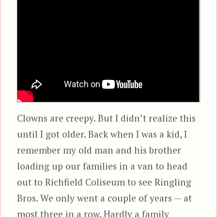
Clowns are creepy. But I didn’t realize this
until I got older. Back when I was a kid, I
remember my old man and his brother
loading up our families in a van to head
out to Richfield Coliseum to see Ringling
Bros. We only went a couple of years — at
most three in a row. Hardly a family