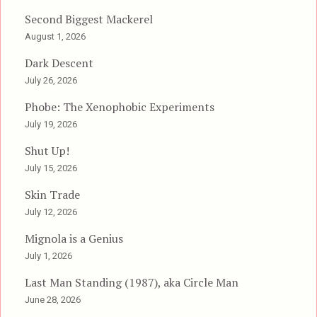
Second Biggest Mackerel
August 1, 2026
Dark Descent
July 26, 2026
Phobe: The Xenophobic Experiments
July 19, 2026
Shut Up!
July 15, 2026
Skin Trade
July 12, 2026
Mignola is a Genius
July 1, 2026
Last Man Standing (1987), aka Circle Man
June 28, 2026