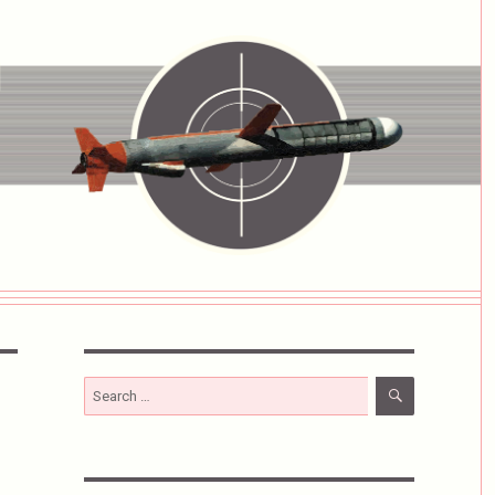
SEARCH
Search
for: