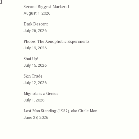
d
Second Biggest Mackerel
Severance (2006)”
August 1, 2026
Dark Descent
July 26, 2026
Phobe: The Xenophobic Experiments
July 19, 2026
Shut Up!
July 15, 2026
Skin Trade
July 12, 2026
Mignola is a Genius
July 1, 2026
Last Man Standing (1987), aka Circle Man
June 28, 2026