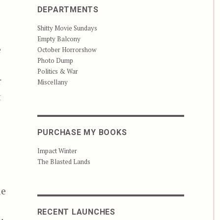
DEPARTMENTS
Shitty Movie Sundays
Empty Balcony
e
October Horrorshow
Photo Dump
Politics & War
r
Miscellany
t
PURCHASE MY BOOKS
Impact Winter
The Blasted Lands
de
RECENT LAUNCHES