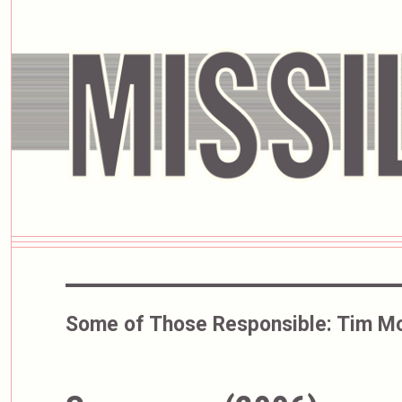
Some of Those Responsible:
Tim Mc