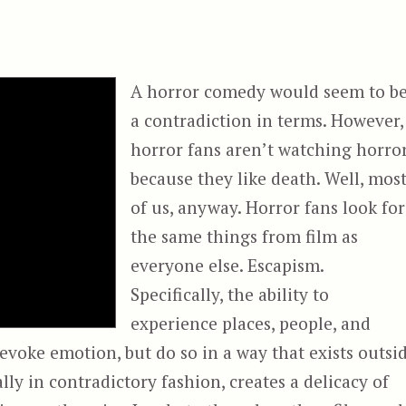
A horror comedy would seem to b
a contradiction in terms. However,
horror fans aren’t watching horro
because they like death. Well, mos
of us, anyway. Horror fans look for
the same things from film as
everyone else. Escapism.
Specifically, the ability to
experience places, people, and
evoke emotion, but do so in a way that exists outsi
lly in contradictory fashion, creates a delicacy of