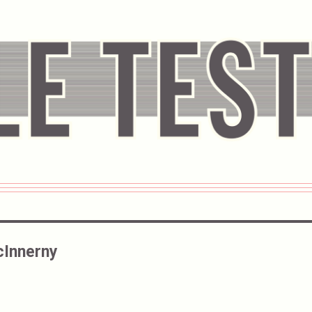
Innerny