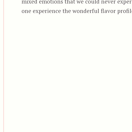
mixed emotions that we could never experi
one experience the wonderful flavor profi