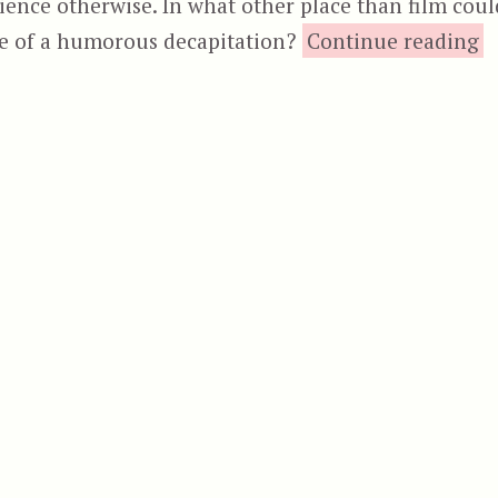
ence otherwise. In what other place than film coul
“
le of a humorous decapitation?
Continue reading