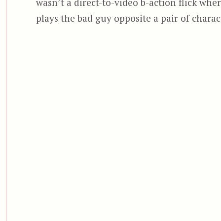
wasn’t a direct-to-video b-action flick whe
plays the bad guy opposite a pair of charact