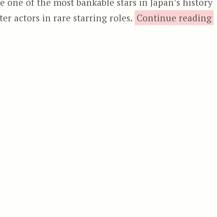
re one of the most bankable stars in Japan’s history
“
er actors in rare starring roles.
Continue reading