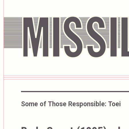
Some of Those Responsible:
Toei