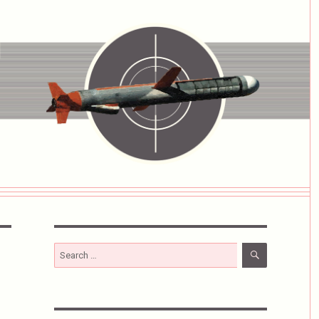
SEARCH
Search
for: