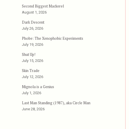
Second Biggest Mackerel
Body Count (1995), aka Codename: Silencer”
August 1, 2026
Dark Descent
July 26, 2026
Phobe: The Xenophobic Experiments
July 19, 2026
Shut Up!
July 15, 2026
Skin Trade
July 12, 2026
Mignola is a Genius
July 1, 2026
Last Man Standing (1987), aka Circle Man
June 28, 2026