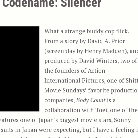
a Codename: Silencer
What a strange buddy cop flick.
From a story by David A. Prior
(screenplay by Henry Madden), an
produced by David Winters, two of
the founders of Action
International Pictures, one of Shit
Movie Sundays’ favorite producti
companies,
Body Count
is a
collaboration with Toei, one of the
eatures one of Japan’s biggest movie stars, Sonny
 suits in Japan were expecting, but I have a feeling i