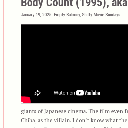
Body Count (1995), ak
Posted
Categories
January 19, 2025
Empty Balcony
,
Shitty Movie Sundays
on
giants of Japanese cinema. The film even f
Chiba, as the villain. I don’t know what the