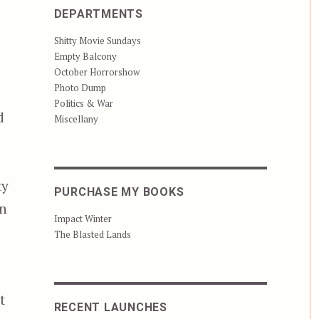
DEPARTMENTS
Shitty Movie Sundays
Empty Balcony
October Horrorshow
Photo Dump
Politics & War
d
Miscellany
ty
PURCHASE MY BOOKS
on
Impact Winter
The Blasted Lands
t
RECENT LAUNCHES