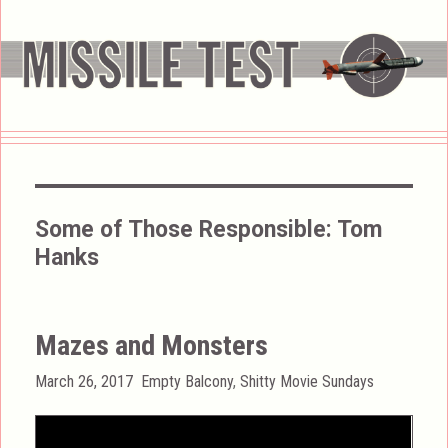
Some of Those Responsible:
Tom
Hanks
Mazes and Monsters
Posted
Categories
March 26, 2017
Empty Balcony
,
Shitty Movie Sundays
on