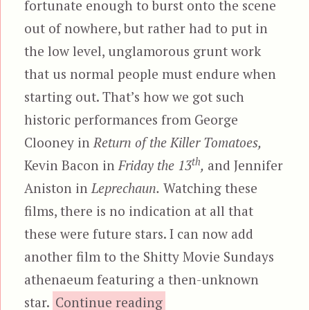
fortunate enough to burst onto the scene
out of nowhere, but rather had to put in
the low level, unglamorous grunt work
that us normal people must endure when
starting out. That’s how we got such
historic performances from George
Clooney in
Return of the Killer Tomatoes,
th
Kevin Bacon in
Friday the 13
,
and Jennifer
Aniston in
Leprechaun.
Watching these
films, there is no indication at all that
these were future stars. I can now add
another film to the Shitty Movie Sundays
athenaeum featuring a then-unknown
“Mazes and Monsters”
star.
Continue reading