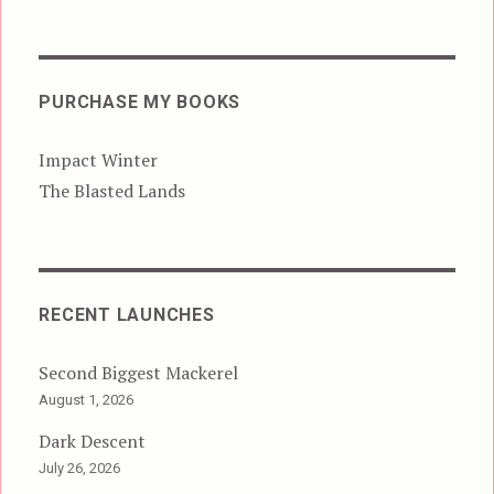
PURCHASE MY BOOKS
Impact Winter
The Blasted Lands
RECENT LAUNCHES
Second Biggest Mackerel
August 1, 2026
Dark Descent
July 26, 2026