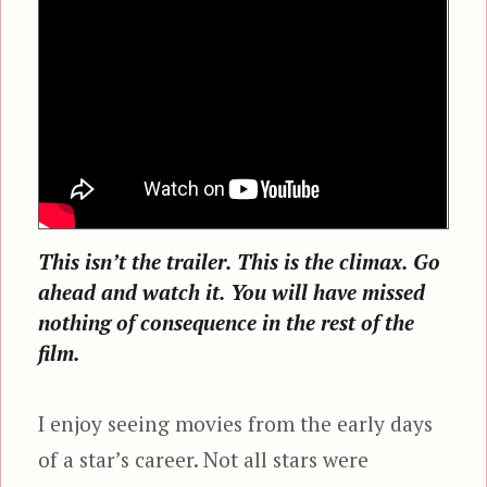
This isn’t the trailer. This is the climax. Go
ahead and watch it. You will have missed
nothing of consequence in the rest of the
film.
I enjoy seeing movies from the early days
of a star’s career. Not all stars were