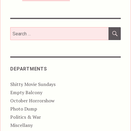
SEA
Search
for:
DEPARTMENTS
Shitty Movie Sundays
Empty Balcony
October Horrorshow
Photo Dump
Politics & War
Miscellany