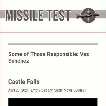
Some of Those Responsible:
Vas
Sanchez
Castle Falls
Posted
Categories
April 28, 2024
Empty Balcony
,
Shitty Movie Sundays
on