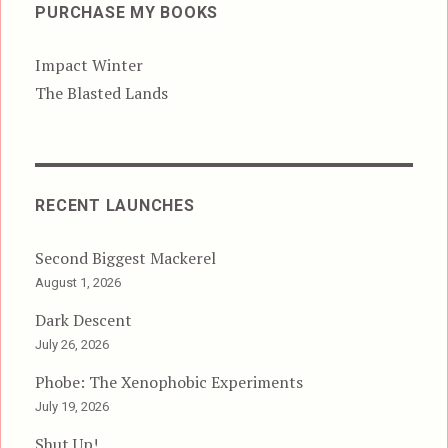
PURCHASE MY BOOKS
Impact Winter
The Blasted Lands
RECENT LAUNCHES
Second Biggest Mackerel
August 1, 2026
Dark Descent
July 26, 2026
Phobe: The Xenophobic Experiments
July 19, 2026
Shut Up!