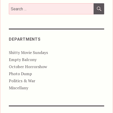
SEA
Search
for:
DEPARTMENTS
Shitty Movie Sundays
Empty Balcony
October Horrorshow
Photo Dump
Politics & War
Miscellany