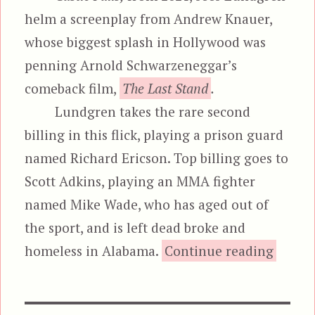
helm a screenplay from Andrew Knauer,
whose biggest splash in Hollywood was
penning Arnold Schwarzeneggar’s
comeback film,
The Last Stand
.
Lundgren takes the rare second
billing in this flick, playing a prison guard
named Richard Ericson. Top billing goes to
Scott Adkins, playing an MMA fighter
named Mike Wade, who has aged out of
the sport, and is left dead broke and
“C
homeless in Alabama.
Continue reading