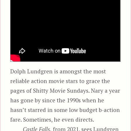
Dolph Lundgren is amongst the most
reliable action movie stars to grace the
pages of Shitty Movie Sundays. Nary a year
has gone by since the 1990s when he
hasn’t starred in some low budget b-action
fare. Sometimes, he even directs.
Castle Falls,
from 2021, sees Lundgren