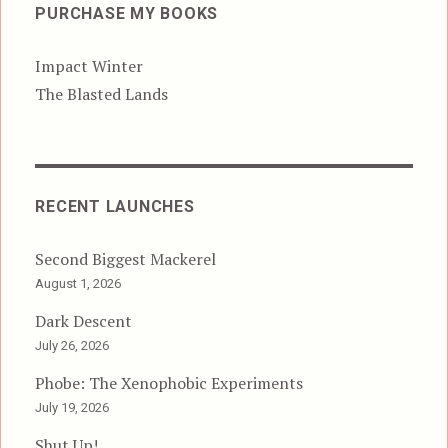
PURCHASE MY BOOKS
Impact Winter
The Blasted Lands
RECENT LAUNCHES
Second Biggest Mackerel
August 1, 2026
Dark Descent
July 26, 2026
Phobe: The Xenophobic Experiments
July 19, 2026
Shut Up!