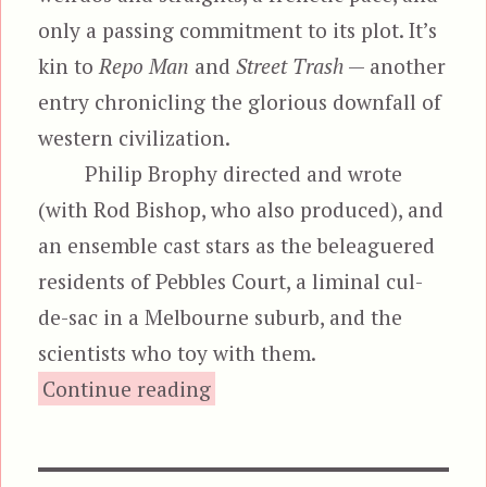
only a passing commitment to its plot. It’s
kin to
Repo Man
and
Street Trash
— another
entry chronicling the glorious downfall of
western civilization.
Philip Brophy directed and wrote
(with Rod Bishop, who also produced), and
an ensemble cast stars as the beleaguered
residents of Pebbles Court, a liminal cul-
de-sac in a Melbourne suburb, and the
scientists who toy with them.
“Body Melt”
Continue reading