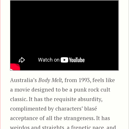
Australia’s
Body Melt,
from 1993, feels like
a movie designed to be a punk rock cult
classic. It has the requisite absurdity,
complimented by characters’ blasé
acceptance of all the strangeness. It has
weirdos and straights, a frenetic pace, and