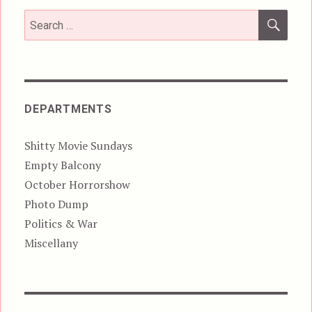
SEA
Search
for:
DEPARTMENTS
Shitty Movie Sundays
Empty Balcony
October Horrorshow
Photo Dump
Politics & War
Miscellany