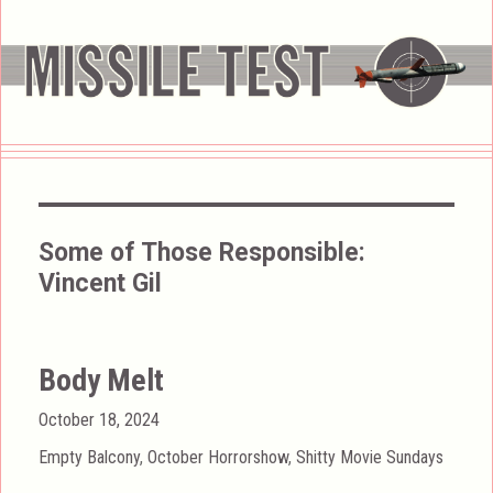
Some of Those Responsible:
Vincent Gil
Body Melt
Posted
October 18, 2024
on
Categories
Empty Balcony
,
October Horrorshow
,
Shitty Movie Sundays